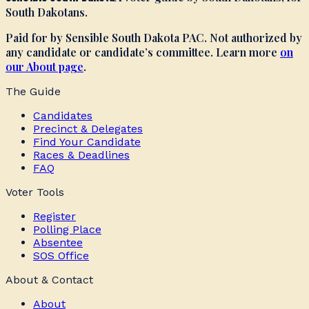
South Dakotans.
Paid for by Sensible South Dakota PAC. Not authorized by
any candidate or candidate’s committee. Learn more
on
our About page
.
The Guide
Candidates
Precinct & Delegates
Find Your Candidate
Races & Deadlines
FAQ
Voter Tools
Register
Polling Place
Absentee
SOS Office
About & Contact
About