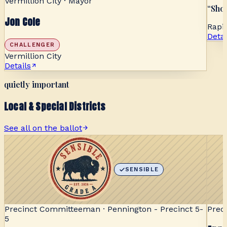
Vermillion City · Mayor
“
Show
Jon Cole
Rapid
Detai
CHALLENGER
Vermillion City
Details
quietly important
Local & Special Districts
See all on the ballot
SENSIBLE
Precinct Committeeman · Pennington - Precinct 5-
Prec
5