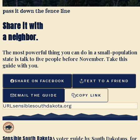
pass it down the fence line
Share it with
a neighbor.
The most powerful thing you can do in a small-population
state is talk to five people before November. Take this
guide with you.
SHARE ON FACEBOOK
TEXT TO A FRIEND
EMAIL THE GUIDE
COPY LINK
URL
sensiblesouthdakota.org
Sensible South Dakota
A voter guide by South Dakotans, for