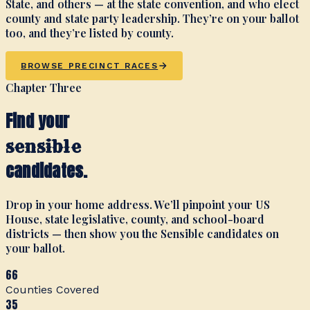
State, and others — at the state convention, and who elect
county and state party leadership. They’re on your ballot
too, and they’re listed by county.
BROWSE PRECINCT RACES
Chapter Three
Find your
sensible
candidates.
Drop in your home address. We’ll pinpoint your US
House, state legislative, county, and school-board
districts — then show you the Sensible candidates on
your ballot.
66
Counties Covered
35