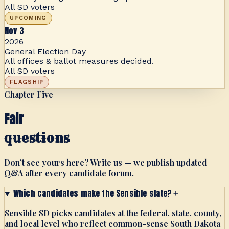
All SD voters
UPCOMING
Nov 3
2026
General Election Day
All offices & ballot measures decided.
All SD voters
FLAGSHIP
Chapter Five
Fair
questions
Don’t see yours here? Write us — we publish updated
Q&A after every candidate forum.
Which candidates make the Sensible slate?
Sensible SD picks candidates at the federal, state, county,
and local level who reflect common-sense South Dakota