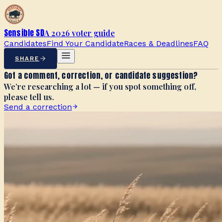
Sensible SD
A 2026 voter guide
Candidates
Find Your Candidate
Races & Deadlines
FAQ
SHARE
Got a comment, correction, or candidate suggestion?
We’re researching a lot — if you spot something off,
please tell us.
Send a correction