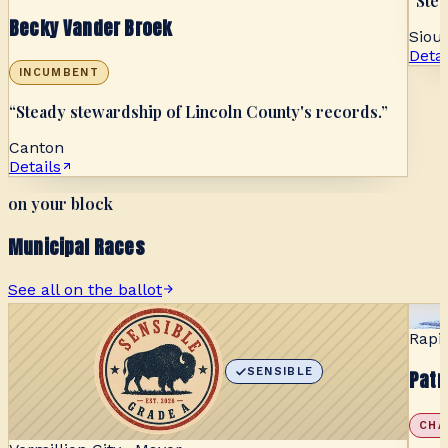
“
Stea
Becky Vander Broek
Sioux
Detai
INCUMBENT
“
Steady stewardship of Lincoln County's records.
”
Canton
Details
on your block
Municipal Races
See all on the ballot
Rapi
SENSIBLE
Patr
CHA