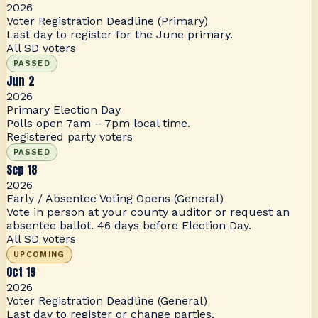
2026
Voter Registration Deadline (Primary)
Last day to register for the June primary.
All SD voters
PASSED
Jun 2
2026
Primary Election Day
Polls open 7am – 7pm local time.
Registered party voters
PASSED
Sep 18
2026
Early / Absentee Voting Opens (General)
Vote in person at your county auditor or request an
absentee ballot. 46 days before Election Day.
All SD voters
UPCOMING
Oct 19
2026
Voter Registration Deadline (General)
Last day to register or change parties.