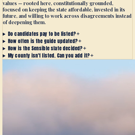
values — rooted here, constitutionally grounded,
focused on keeping the state affordable, invested in its
future, and willing to work across disagreements instead
of deepening them.
Do candidates pay to be listed?
How often is the guide updated?
How is the Sensible slate decided?
My county isn't listed. Can you add it?