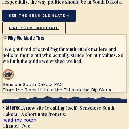
respectfully, the way politics should be in South Dakota.
SEE THE SENSIBLE SLATE
FIND YOUR CANDIDATE
Why We Made This
“We got tired of scrolling through attack mailers and
polls to figure out who actually stands for our values. So
we built the guide we wished we had.”
Sensible South Dakota PAC
From the Black Hills to the Falls on the Big Sioux
Flattered.
A new site is calling itself “Senseless South
Dakota.” A short note from us.
Read the note
Chapter Two