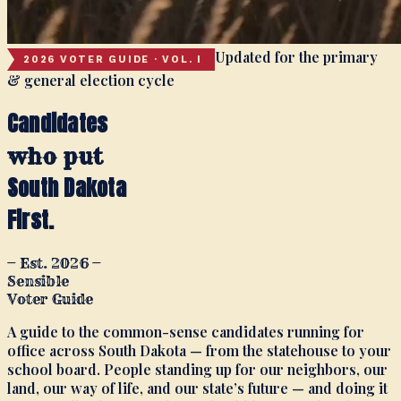
Updated for the primary
2026 VOTER GUIDE · VOL. I
& general election cycle
Candidates
who put
South Dakota
First.
— Est. 2026 —
Sensible
Voter Guide
A guide to the common-sense candidates running for
office across South Dakota — from the statehouse to your
school board. People standing up for our neighbors, our
land, our way of life, and our state’s future — and doing it