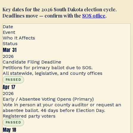
Key dates for the 2026 South Dakota election cycle.
Deadlines move — confirm with the
SOS office
.
Date
Event
Who It Affects
Status
Mar 31
2026
Candidate Filing Deadline
Petitions for primary ballot due to SOS.
All statewide, legislative, and county offices
PASSED
Apr 17
2026
Early / Absentee Voting Opens (Primary)
Vote in person at your county auditor or request an
absentee ballot. 46 days before Election Day.
Registered party voters
PASSED
May 18