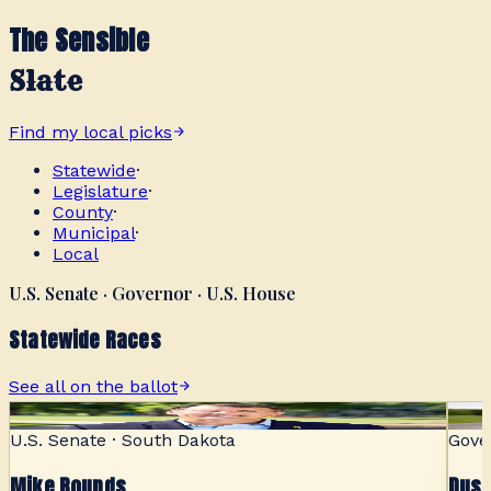
The Sensible
Slate
Find my local picks
Statewide
·
Legislature
·
County
·
Municipal
·
Local
U.S. Senate · Governor · U.S. House
Statewide Races
See all on the ballot
SENSIBLE
U.S. Senate · South Dakota
Gove
Mike Rounds
Dust