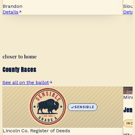
Brandon
Sioux
Details
Detai
closer to home
County Races
See all on the ballot
Minn
SENSIBLE
Jen 
INC
Lincoln Co. Register of Deeds