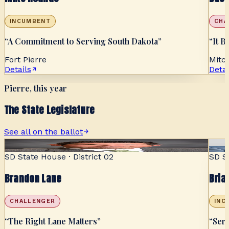
INCUMBENT
CHA
“
A Commitment to Serving South Dakota
”
“
It B
Fort Pierre
Mitch
Details
Detai
Pierre, this year
The State Legislature
See all on the ballot
SENSIBLE
SD State House · District 02
SD St
Brandon Lane
Bria
CHALLENGER
INC
“
The Right Lane Matters
”
“
Ser