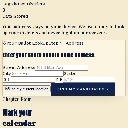
Legislative Districts
0
Data Stored
Your address stays on your device. We use it only to look
up your districts and never log it on our servers.
Your Ballot Lookup
Step 1 · Address
Enter your South Dakota home address.
Street Address
City
State
ZIP
Use my current location
FIND MY CANDIDATES
Chapter Four
Mark your
calendar