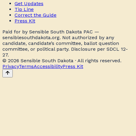
Get Updates
Tip Line
Correct the Guide
Press Kit
Paid for by Sensible South Dakota PAC —
sensiblesouthdakota.org. Not authorized by any
candidate, candidate’s committee, ballot question
committee, or political party. Disclosure per SDCL 12-
27.
© 2026 Sensible South Dakota · All rights reserved.
Privacy
Terms
Accessibility
Press Kit