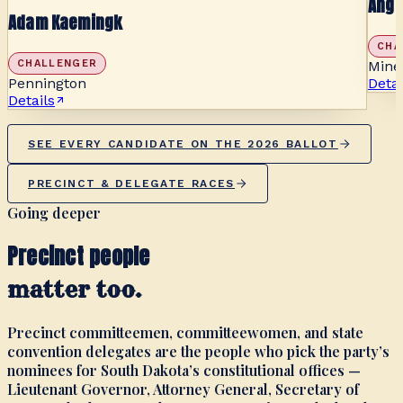
Ange
Adam Kaemingk
CHA
CHALLENGER
Mine
Pennington
Detai
Details
SEE EVERY CANDIDATE ON THE 2026 BALLOT
PRECINCT & DELEGATE RACES
Going deeper
Precinct people
matter too.
Precinct committeemen, committeewomen, and state
convention delegates are the people who pick the party’s
nominees for South Dakota’s constitutional offices —
Lieutenant Governor, Attorney General, Secretary of