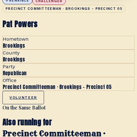
SENSIBLE
CHALLENGER
PRECINCT COMMITTEEMAN · BROOKINGS - PRECINCT 05
Pat Powers
Hometown
Brookings
County
Brookings
Party
Republican
Office
Precinct Committeeman · Brookings - Precinct 05
VOLUNTEER
On the Same Ballot
Also running for
Precinct Committeeman ·