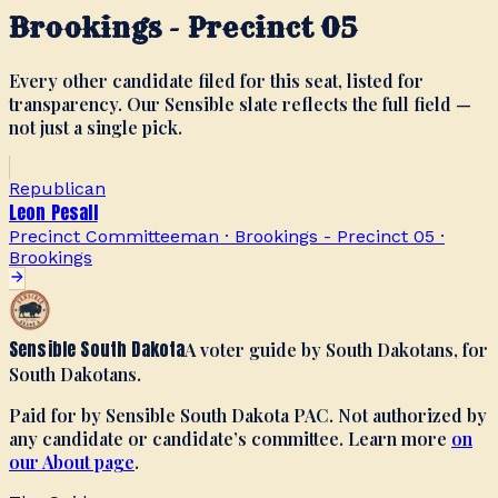
Brookings - Precinct 05
Every other candidate filed for this seat, listed for
transparency. Our Sensible slate reflects the full field —
not just a single pick.
Republican
Leon Pesall
Precinct Committeeman · Brookings - Precinct 05
·
Brookings
Sensible South Dakota
A voter guide by South Dakotans, for
South Dakotans.
Paid for by Sensible South Dakota PAC. Not authorized by
any candidate or candidate’s committee. Learn more
on
our About page
.