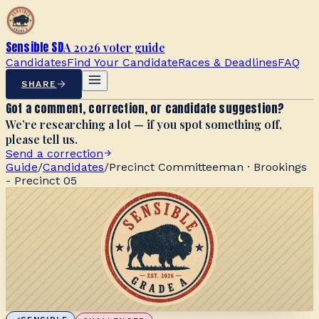
Sensible SD
A 2026 voter guide
Candidates
Find Your Candidate
Races & Deadlines
FAQ
SHARE
Got a comment, correction, or candidate suggestion?
We’re researching a lot — if you spot something off,
please tell us.
Send a correction
Guide
/
Candidates
/
Precinct Committeeman · Brookings
- Precinct 05