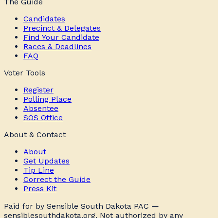
The Guide
Candidates
Precinct & Delegates
Find Your Candidate
Races & Deadlines
FAQ
Voter Tools
Register
Polling Place
Absentee
SOS Office
About & Contact
About
Get Updates
Tip Line
Correct the Guide
Press Kit
Paid for by Sensible South Dakota PAC —
sensiblesouthdakota.org. Not authorized by any