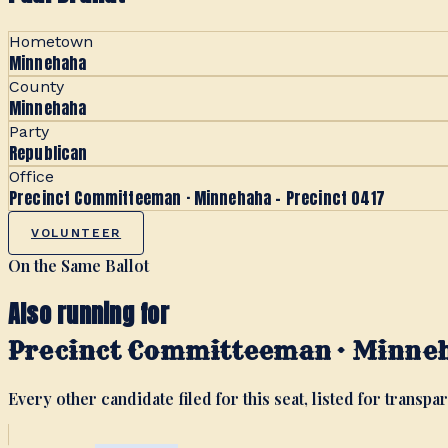
Hometown
Minnehaha
County
Minnehaha
Party
Republican
Office
Precinct Committeeman · Minnehaha - Precinct 0417
VOLUNTEER
On the Same Ballot
Also running for
Precinct Committeeman · Minneh
Every other candidate filed for this seat, listed for transpar