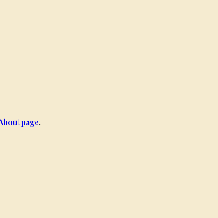
About page
.