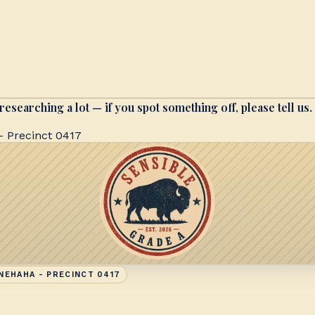
researching a lot — if you spot something off, please tell us.
 Precinct 0417
NEHAHA - PRECINCT 0417