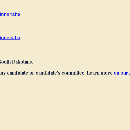
innehaha
innehaha
 South Dakotans.
 any candidate or candidate’s committee. Learn more
on our 