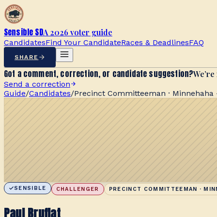
Sensible SD
A 2026 voter guide
Candidates
Find Your Candidate
Races & Deadlines
FAQ
SHARE
Got a comment, correction, or candidate suggestion?
We’re 
Send a correction
Guide
/
Candidates
/
Precinct Committeeman · Minnehaha -
SENSIBLE
CHALLENGER
PRECINCT COMMITTEEMAN · MIN
Paul Bruflat