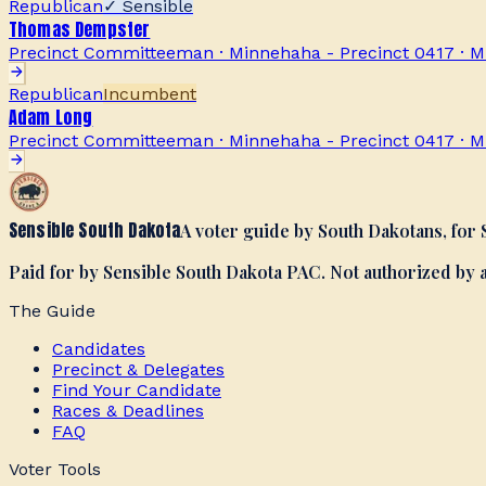
Republican
✓ Sensible
Thomas Dempster
Precinct Committeeman · Minnehaha - Precinct 0417
·
M
Republican
Incumbent
Adam Long
Precinct Committeeman · Minnehaha - Precinct 0417
·
M
Sensible South Dakota
A voter guide by South Dakotans, for
Paid for by Sensible South Dakota PAC. Not authorized by
The Guide
Candidates
Precinct & Delegates
Find Your Candidate
Races & Deadlines
FAQ
Voter Tools