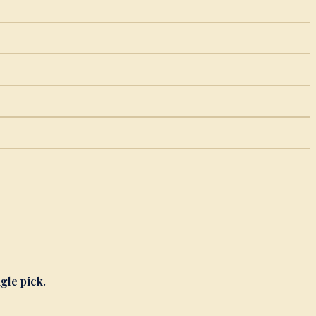
ngle pick.