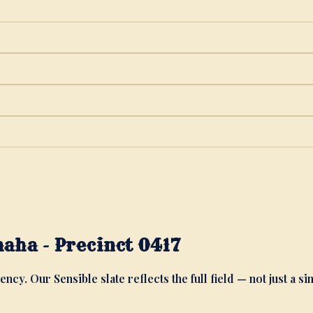
aha - Precinct 0417
ency. Our Sensible slate reflects the full field — not just a si