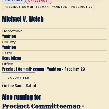
SENSIBLE
CHALLENGER
PRECINCT COMMITTEEMAN · YANKTON - PRECINCT 23
Michael V. Welch
Hometown
Yankton
County
Yankton
Party
Republican
Office
Precinct Committeeman · Yankton - Precinct 23
VOLUNTEER
On the Same Ballot
Also running for
Precinct Committeeman ·