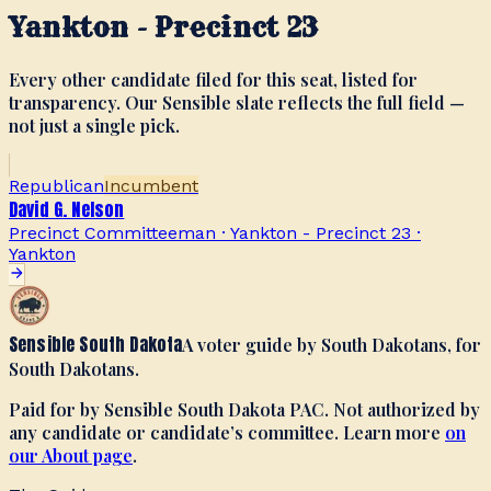
Yankton - Precinct 23
Every other candidate filed for this seat, listed for
transparency. Our Sensible slate reflects the full field —
not just a single pick.
Republican
Incumbent
David G. Nelson
Precinct Committeeman · Yankton - Precinct 23
·
Yankton
Sensible South Dakota
A voter guide by South Dakotans, for
South Dakotans.
Paid for by Sensible South Dakota PAC. Not authorized by
any candidate or candidate’s committee. Learn more
on
our About page
.