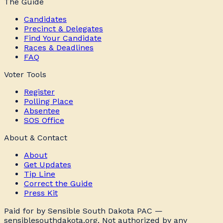
The Guide
Candidates
Precinct & Delegates
Find Your Candidate
Races & Deadlines
FAQ
Voter Tools
Register
Polling Place
Absentee
SOS Office
About & Contact
About
Get Updates
Tip Line
Correct the Guide
Press Kit
Paid for by Sensible South Dakota PAC —
sensiblesouthdakota.org. Not authorized by any