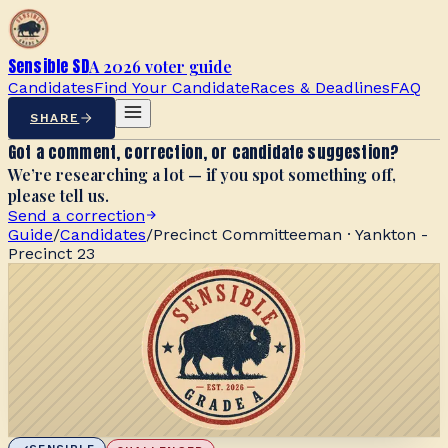
Sensible SD
A 2026 voter guide
Candidates
Find Your Candidate
Races & Deadlines
FAQ
SHARE
Got a comment, correction, or candidate suggestion?
We’re researching a lot — if you spot something off,
please tell us.
Send a correction
Guide
/
Candidates
/
Precinct Committeeman · Yankton -
Precinct 23