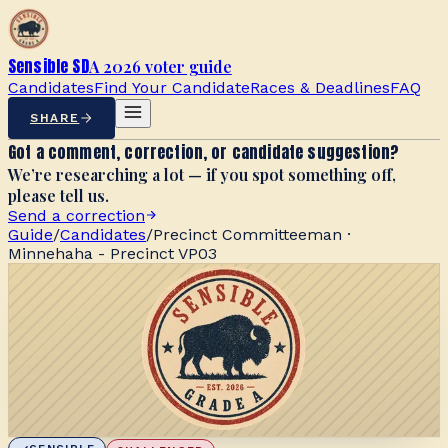
Sensible SD
A 2026 voter guide
Candidates
Find Your Candidate
Races & Deadlines
FAQ
SHARE
Got a comment, correction, or candidate suggestion?
We’re researching a lot — if you spot something off,
please tell us.
Send a correction
Guide
/
Candidates
/
Precinct Committeeman ·
Minnehaha - Precinct VP03