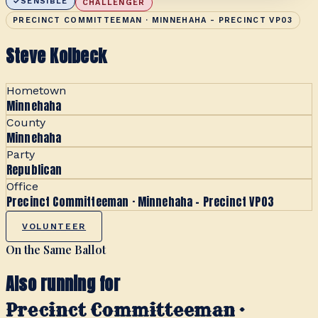
SENSIBLE
CHALLENGER
PRECINCT COMMITTEEMAN · MINNEHAHA - PRECINCT VP03
Steve Kolbeck
Hometown
Minnehaha
County
Minnehaha
Party
Republican
Office
Precinct Committeeman · Minnehaha - Precinct VP03
VOLUNTEER
On the Same Ballot
Also running for
Precinct Committeeman ·