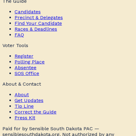
The Guide
Candidates
Precinct & Delegates
Find Your Candidate
Races & Deadlines
FAQ
Voter Tools
Register
Polling Place
Absentee
SOS Office
About & Contact
About
Get Updates
Tip Line
Correct the Guide
Press Kit
Paid for by Sensible South Dakota PAC —
sensiblesouthdakota.org. Not authorized by any