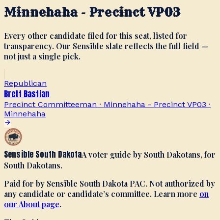
Minnehaha - Precinct VP03
Every other candidate filed for this seat, listed for
transparency. Our Sensible slate reflects the full field —
not just a single pick.
Republican
Brett Bastian
Precinct Committeeman · Minnehaha - Precinct VP03
·
Minnehaha
Sensible South Dakota
A voter guide by South Dakotans, for
South Dakotans.
Paid for by Sensible South Dakota PAC. Not authorized by
any candidate or candidate’s committee. Learn more
on
our About page
.