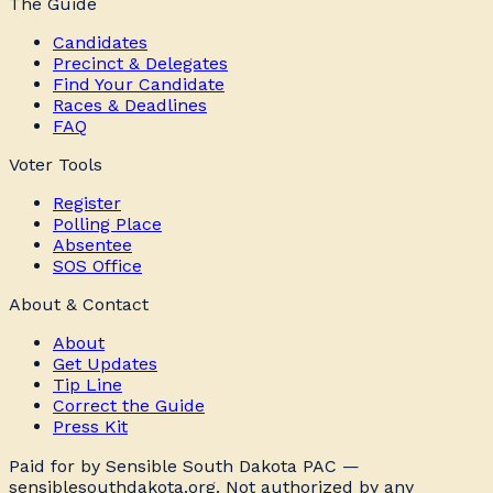
The Guide
Candidates
Precinct & Delegates
Find Your Candidate
Races & Deadlines
FAQ
Voter Tools
Register
Polling Place
Absentee
SOS Office
About & Contact
About
Get Updates
Tip Line
Correct the Guide
Press Kit
Paid for by Sensible South Dakota PAC —
sensiblesouthdakota.org. Not authorized by any