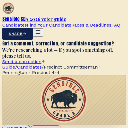
Sensible SD
A 2026 voter guide
Candidates
Find Your Candidate
Races & Deadlines
FAQ
SHARE
Got a comment, correction, or candidate suggestion?
We’re researching a lot — if you spot something off,
please tell us.
Send a correction
Guide
/
Candidates
/
Precinct Committeeman ·
Pennington - Precinct 4-4