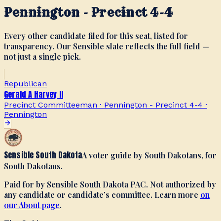
Pennington - Precinct 4-4
Every other candidate filed for this seat, listed for
transparency. Our Sensible slate reflects the full field —
not just a single pick.
Republican
Gerald A Harvey II
Precinct Committeeman · Pennington - Precinct 4-4
·
Pennington
Sensible South Dakota
A voter guide by South Dakotans, for
South Dakotans.
Paid for by Sensible South Dakota PAC. Not authorized by
any candidate or candidate’s committee. Learn more
on
our About page
.