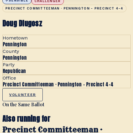
SENSIBLE
CHALLENGER
PRECINCT COMMITTEEMAN · PENNINGTON - PRECINCT 4-4
Doug Dlugosz
Hometown
Pennington
County
Pennington
Party
Republican
Office
Precinct Committeeman · Pennington - Precinct 4-4
VOLUNTEER
On the Same Ballot
Also running for
Precinct Committeeman ·