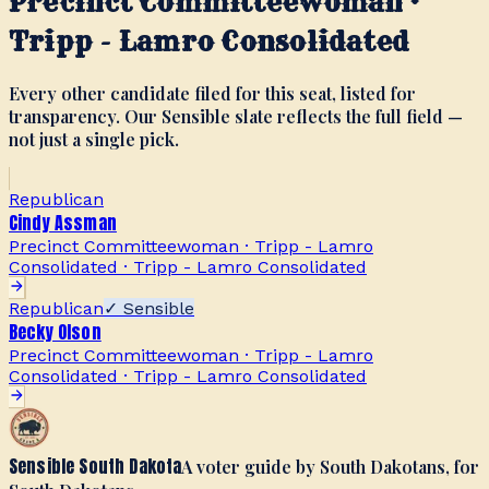
Precinct Committeewoman ·
Tripp - Lamro Consolidated
Every other candidate filed for this seat, listed for
transparency. Our Sensible slate reflects the full field —
not just a single pick.
Republican
Cindy Assman
Precinct Committeewoman · Tripp - Lamro
Consolidated
·
Tripp - Lamro Consolidated
Republican
✓ Sensible
Becky Olson
Precinct Committeewoman · Tripp - Lamro
Consolidated
·
Tripp - Lamro Consolidated
Sensible South Dakota
A voter guide by South Dakotans, for