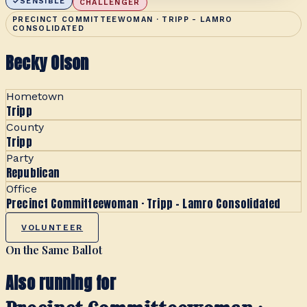
SENSIBLE
CHALLENGER
PRECINCT COMMITTEEWOMAN · TRIPP - LAMRO
CONSOLIDATED
Becky Olson
Hometown
Tripp
County
Tripp
Party
Republican
Office
Precinct Committeewoman · Tripp - Lamro Consolidated
VOLUNTEER
On the Same Ballot
Also running for