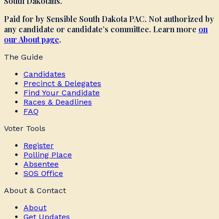
South Dakotans.
Paid for by Sensible South Dakota PAC. Not authorized by
any candidate or candidate’s committee. Learn more
on
our About page
.
The Guide
Candidates
Precinct & Delegates
Find Your Candidate
Races & Deadlines
FAQ
Voter Tools
Register
Polling Place
Absentee
SOS Office
About & Contact
About
Get Updates