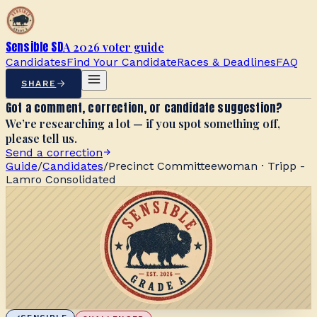
Sensible SD
A 2026 voter guide
Candidates
Find Your Candidate
Races & Deadlines
FAQ
SHARE
Got a comment, correction, or candidate suggestion?
We’re researching a lot — if you spot something off,
please tell us.
Send a correction
Guide
/
Candidates
/
Precinct Committeewoman · Tripp -
Lamro Consolidated