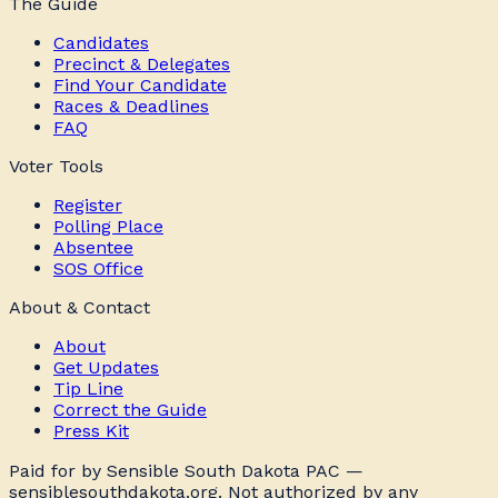
The Guide
Candidates
Precinct & Delegates
Find Your Candidate
Races & Deadlines
FAQ
Voter Tools
Register
Polling Place
Absentee
SOS Office
About & Contact
About
Get Updates
Tip Line
Correct the Guide
Press Kit
Paid for by Sensible South Dakota PAC —
sensiblesouthdakota.org. Not authorized by any