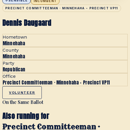
SENSIBLE
INCUMBENT
PRECINCT COMMITTEEMAN · MINNEHAHA - PRECINCT VP11
Dennis Daugaard
Hometown
Minnehaha
County
Minnehaha
Party
Republican
Office
Precinct Committeeman · Minnehaha - Precinct VP11
VOLUNTEER
On the Same Ballot
Also running for
Precinct Committeeman ·