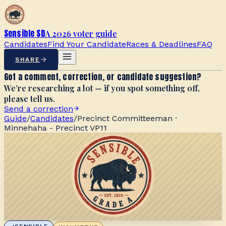
Sensible SD
A 2026 voter guide
Candidates
Find Your Candidate
Races & Deadlines
FAQ
SHARE
Got a comment, correction, or candidate suggestion?
We’re researching a lot — if you spot something off,
please tell us.
Send a correction
Guide
/
Candidates
/
Precinct Committeeman ·
Minnehaha - Precinct VP11