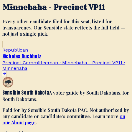
Minnehaha - Precinct VP11
Every other candidate filed for this seat, listed for
transparency. Our Sensible slate reflects the full field —
not just a single pick.
Republican
Nicholas Buchholz
Precinct Committeeman · Minnehaha - Precinct VP11
·
Minnehaha
Sensible South Dakota
A voter guide by South Dakotans, for
South Dakotans.
Paid for by Sensible South Dakota PAC. Not authorized by
any candidate or candidate’s committee. Learn more
on
our About page
.