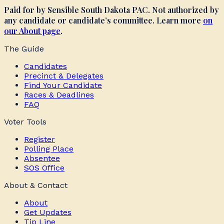
Paid for by Sensible South Dakota PAC. Not authorized by
any candidate or candidate’s committee. Learn more
on
our About page
.
The Guide
Candidates
Precinct & Delegates
Find Your Candidate
Races & Deadlines
FAQ
Voter Tools
Register
Polling Place
Absentee
SOS Office
About & Contact
About
Get Updates
Tip Line