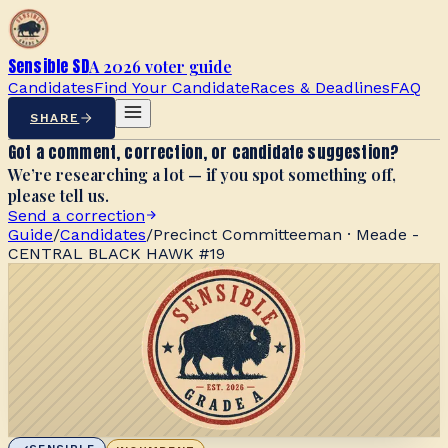
Sensible SD
A 2026 voter guide
Candidates
Find Your Candidate
Races & Deadlines
FAQ
SHARE
Got a comment, correction, or candidate suggestion?
We’re researching a lot — if you spot something off,
please tell us.
Send a correction
Guide
/
Candidates
/
Precinct Committeeman · Meade -
CENTRAL BLACK HAWK #19