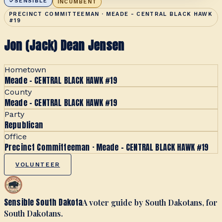
SENSIBLE
INCUMBENT
PRECINCT COMMITTEEMAN · MEADE - CENTRAL BLACK HAWK
#19
Jon (Jack) Dean Jensen
Hometown
Meade - CENTRAL BLACK HAWK #19
County
Meade - CENTRAL BLACK HAWK #19
Party
Republican
Office
Precinct Committeeman · Meade - CENTRAL BLACK HAWK #19
VOLUNTEER
Sensible South Dakota
A voter guide by South Dakotans, for
South Dakotans.