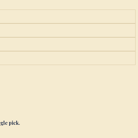
ngle pick.