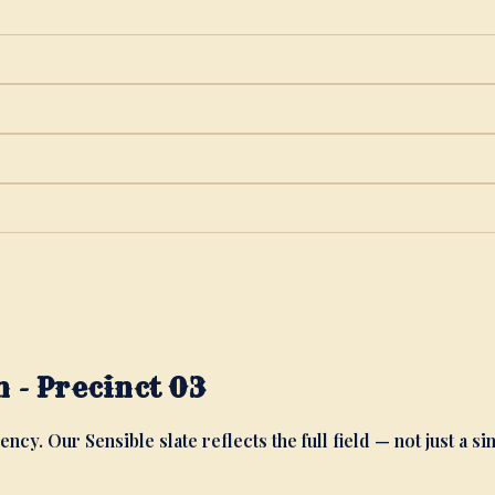
 - Precinct 03
ency. Our Sensible slate reflects the full field — not just a si