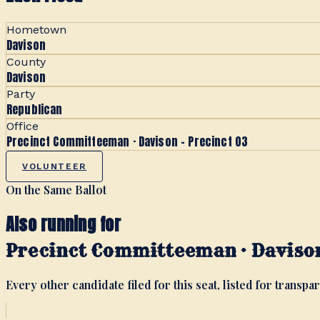
Hometown
Davison
County
Davison
Party
Republican
Office
Precinct Committeeman · Davison - Precinct 03
VOLUNTEER
On the Same Ballot
Also running for
Precinct Committeeman · Davison
Every other candidate filed for this seat, listed for transpar