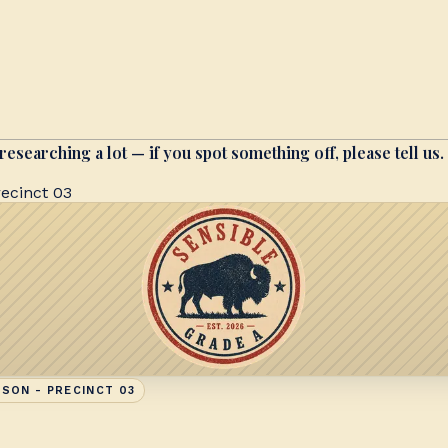
researching a lot — if you spot something off, please tell us.
ecinct 03
SON - PRECINCT 03