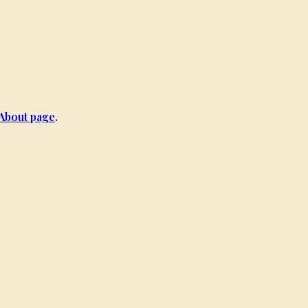
About page
.