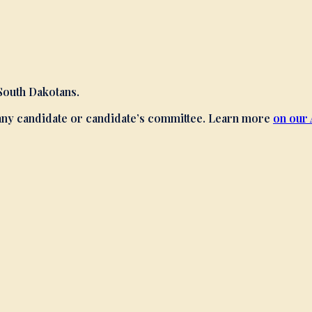
 South Dakotans.
 any candidate or candidate’s committee. Learn more
on our 