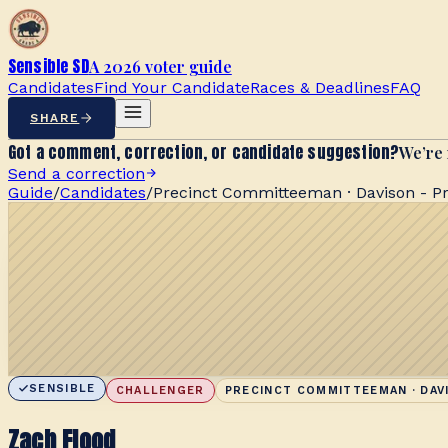
Sensible SD
A 2026 voter guide
Candidates
Find Your Candidate
Races & Deadlines
FAQ
SHARE
Got a comment, correction, or candidate suggestion?
We’re 
Send a correction
Guide
/
Candidates
/
Precinct Committeeman · Davison - Pr
SENSIBLE
CHALLENGER
PRECINCT COMMITTEEMAN · DAVI
Zach Flood