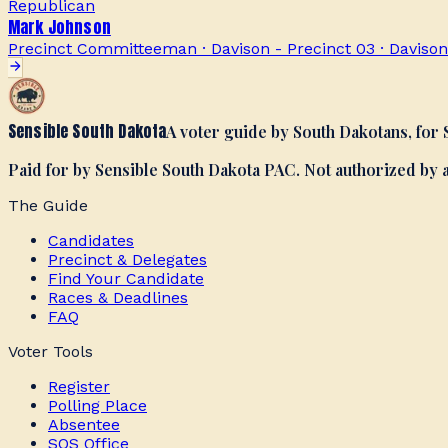
Republican
Mark Johnson
Precinct Committeeman · Davison - Precinct 03
·
Davison
Sensible South Dakota
A voter guide by South Dakotans, for
Paid for by Sensible South Dakota PAC. Not authorized by
The Guide
Candidates
Precinct & Delegates
Find Your Candidate
Races & Deadlines
FAQ
Voter Tools
Register
Polling Place
Absentee
SOS Office