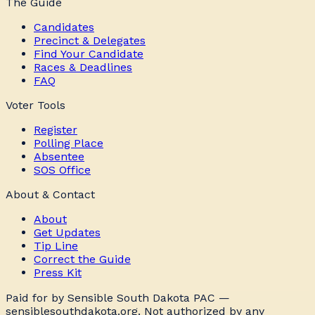
The Guide
Candidates
Precinct & Delegates
Find Your Candidate
Races & Deadlines
FAQ
Voter Tools
Register
Polling Place
Absentee
SOS Office
About & Contact
About
Get Updates
Tip Line
Correct the Guide
Press Kit
Paid for by Sensible South Dakota PAC —
sensiblesouthdakota.org. Not authorized by any