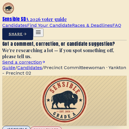
Sensible SD
A 2026 voter guide
Candidates
Find Your Candidate
Races & Deadlines
FAQ
SHARE
Got a comment, correction, or candidate suggestion?
We’re researching a lot — if you spot something off,
please tell us.
Send a correction
Guide
/
Candidates
/
Precinct Committeewoman · Yankton
- Precinct 02