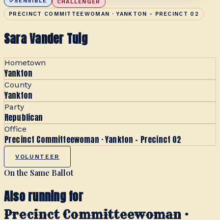
SENSIBLE
CHALLENGER
PRECINCT COMMITTEEWOMAN · YANKTON - PRECINCT 02
Sara Vander Tuig
Hometown
Yankton
County
Yankton
Party
Republican
Office
Precinct Committeewoman · Yankton - Precinct 02
VOLUNTEER
On the Same Ballot
Also running for
Precinct Committeewoman ·