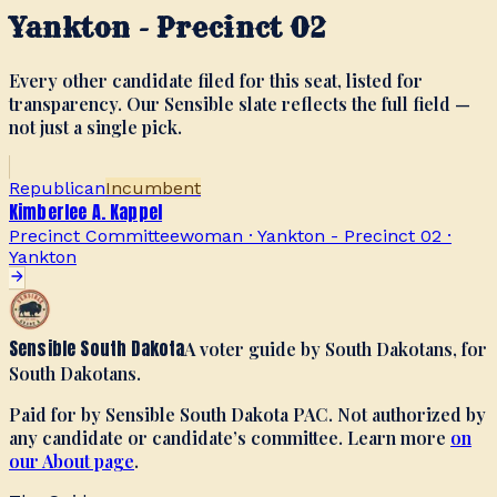
Yankton - Precinct 02
Every other candidate filed for this seat, listed for
transparency. Our Sensible slate reflects the full field —
not just a single pick.
Republican
Incumbent
Kimberlee A. Kappel
Precinct Committeewoman · Yankton - Precinct 02
·
Yankton
Sensible South Dakota
A voter guide by South Dakotans, for
South Dakotans.
Paid for by Sensible South Dakota PAC. Not authorized by
any candidate or candidate’s committee. Learn more
on
our About page
.