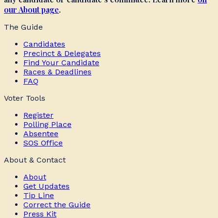
our About page
.
The Guide
Candidates
Precinct & Delegates
Find Your Candidate
Races & Deadlines
FAQ
Voter Tools
Register
Polling Place
Absentee
SOS Office
About & Contact
About
Get Updates
Tip Line
Correct the Guide
Press Kit