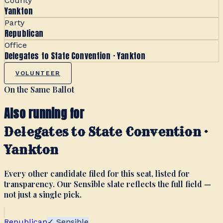
County
Yankton
Party
Republican
Office
Delegates to State Convention · Yankton
VOLUNTEER
On the Same Ballot
Also running for
Delegates to State Convention ·
Yankton
Every other candidate filed for this seat, listed for
transparency. Our Sensible slate reflects the full field —
not just a single pick.
Republican
✓ Sensible