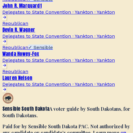
John R. Marquardt
Delegates to State Convention · Yankton
·
Yankton
Republican
Devin R. Wagner
Delegates to State Convention · Yankton
·
Yankton
Republican
✓ Sensible
Wanda Howey-Fox
Delegates to State Convention · Yankton
·
Yankton
Republican
Lauren Nelson
Delegates to State Convention · Yankton
·
Yankton
Sensible South Dakota
A voter guide by South Dakotans, for
South Dakotans.
Paid for by Sensible South Dakota PAC. Not authorized by
any candidate or candidate’s committee. Learn more
on