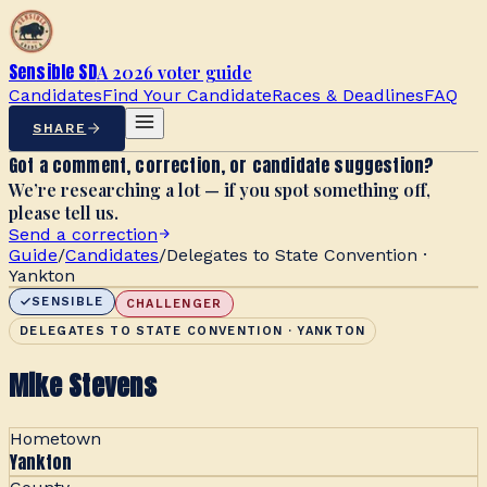
Sensible SD
A 2026 voter guide
Candidates
Find Your Candidate
Races & Deadlines
FAQ
SHARE
Got a comment, correction, or candidate suggestion?
We’re researching a lot — if you spot something off,
please tell us.
Send a correction
Guide
/
Candidates
/
Delegates to State Convention ·
Yankton
SENSIBLE
CHALLENGER
DELEGATES TO STATE CONVENTION · YANKTON
Mike Stevens
Hometown
Yankton