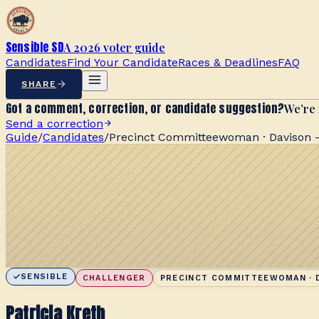
Sensible SD
A 2026 voter guide
Candidates
Find Your Candidate
Races & Deadlines
FAQ
SHARE
Got a comment, correction, or candidate suggestion?
We’re 
Send a correction
Guide
/
Candidates
/
Precinct Committeewoman · Davison -
SENSIBLE
CHALLENGER
PRECINCT COMMITTEEWOMAN · D
Patricia Kreth