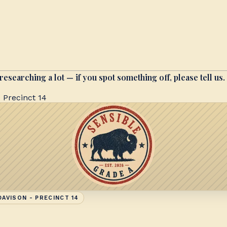
researching a lot — if you spot something off, please tell us.
 Precinct 14
AVISON - PRECINCT 14