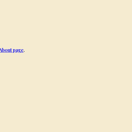
About page
.