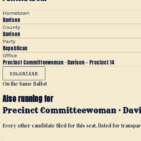
Hometown
Davison
County
Davison
Party
Republican
Office
Precinct Committeewoman · Davison - Precinct 14
VOLUNTEER
On the Same Ballot
Also running for
Precinct Committeewoman · Davis
Every other candidate filed for this seat, listed for transpar