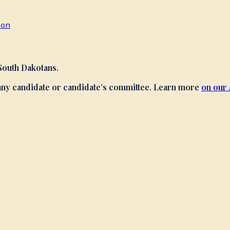
son
 South Dakotans.
 any candidate or candidate’s committee. Learn more
on our 