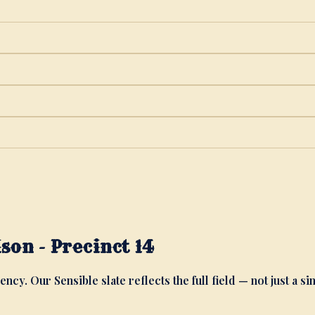
on - Precinct 14
ency. Our Sensible slate reflects the full field — not just a si