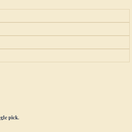
ngle pick.