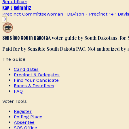
Republican
Kay L Reimnitz
Precinct Committeewoman · Davison - Precinct 14
·
Davi
Sensible South Dakota
A voter guide by South Dakotans, for
Paid for by Sensible South Dakota PAC. Not authorized by
The Guide
Candidates
Precinct & Delegates
Find Your Candidate
Races & Deadlines
FAQ
Voter Tools
Register
Polling Place
Absentee
SOS Office