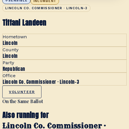
SENSIBLE
INCUMBENT
LINCOLN CO. COMMISSIONER · LINCOLN-3
Tiffani Landeen
Hometown
Lincoln
County
Lincoln
Party
Republican
Office
Lincoln Co. Commissioner · Lincoln-3
VOLUNTEER
On the Same Ballot
Also running for
Lincoln Co. Commissioner ·