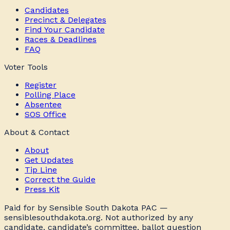
Candidates
Precinct & Delegates
Find Your Candidate
Races & Deadlines
FAQ
Voter Tools
Register
Polling Place
Absentee
SOS Office
About & Contact
About
Get Updates
Tip Line
Correct the Guide
Press Kit
Paid for by Sensible South Dakota PAC —
sensiblesouthdakota.org. Not authorized by any
candidate, candidate’s committee, ballot question