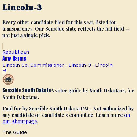
Lincoln-3
Every other candidate filed for this seat, listed for
transparency. Our Sensible slate reflects the full field —
not just a single pick.
Republican
Amy Harms
Lincoln Co. Commissioner · Lincoln-3
·
Lincoln
Sensible South Dakota
A voter guide by South Dakotans, for
South Dakotans.
Paid for by Sensible South Dakota PAC. Not authorized by
any candidate or candidate’s committee. Learn more
on
our About page
.
The Guide