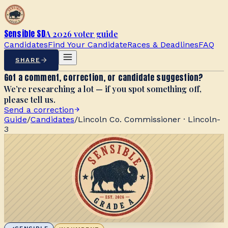
Sensible SD
A 2026 voter guide
Candidates
Find Your Candidate
Races & Deadlines
FAQ
SHARE
Got a comment, correction, or candidate suggestion?
We’re researching a lot — if you spot something off,
please tell us.
Send a correction
Guide
/
Candidates
/
Lincoln Co. Commissioner · Lincoln-
3