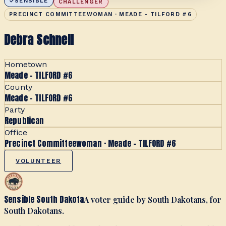
SENSIBLE
CHALLENGER
PRECINCT COMMITTEEWOMAN · MEADE - TILFORD #6
Debra Schnell
Hometown
Meade - TILFORD #6
County
Meade - TILFORD #6
Party
Republican
Office
Precinct Committeewoman · Meade - TILFORD #6
VOLUNTEER
Sensible South Dakota
A voter guide by South Dakotans, for
South Dakotans.