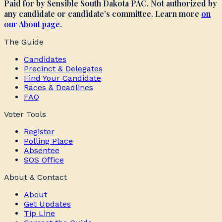
Paid for by Sensible South Dakota PAC. Not authorized by
any candidate or candidate’s committee. Learn more
on
our About page
.
The Guide
Candidates
Precinct & Delegates
Find Your Candidate
Races & Deadlines
FAQ
Voter Tools
Register
Polling Place
Absentee
SOS Office
About & Contact
About
Get Updates
Tip Line