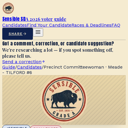
Sensible SD
A 2026 voter guide
Candidates
Find Your Candidate
Races & Deadlines
FAQ
SHARE
Got a comment, correction, or candidate suggestion?
We’re researching a lot — if you spot something off,
please tell us.
Send a correction
Guide
/
Candidates
/
Precinct Committeewoman · Meade
- TILFORD #6