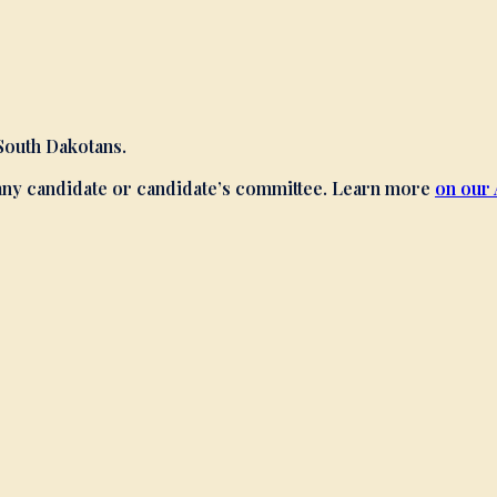
 South Dakotans.
 any candidate or candidate’s committee. Learn more
on our 