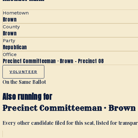
Hometown
Brown
County
Brown
Party
Republican
Office
Precinct Committeeman · Brown - Precinct 08
VOLUNTEER
On the Same Ballot
Also running for
Precinct Committeeman · Brown -
Every other candidate filed for this seat, listed for transpar