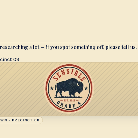
researching a lot — if you spot something off, please tell us.
cinct 08
WN - PRECINCT 08