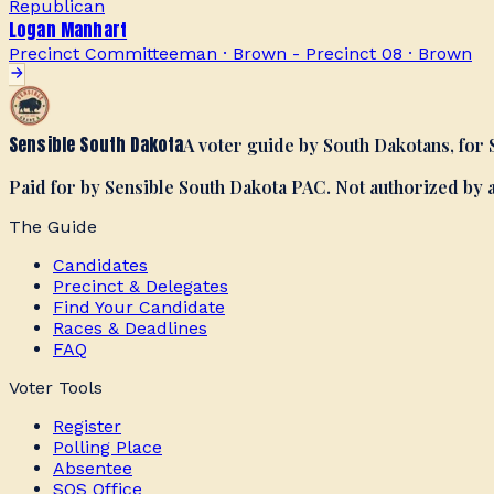
Republican
Logan Manhart
Precinct Committeeman · Brown - Precinct 08
·
Brown
Sensible South Dakota
A voter guide by South Dakotans, for
Paid for by Sensible South Dakota PAC. Not authorized by
The Guide
Candidates
Precinct & Delegates
Find Your Candidate
Races & Deadlines
FAQ
Voter Tools
Register
Polling Place
Absentee
SOS Office