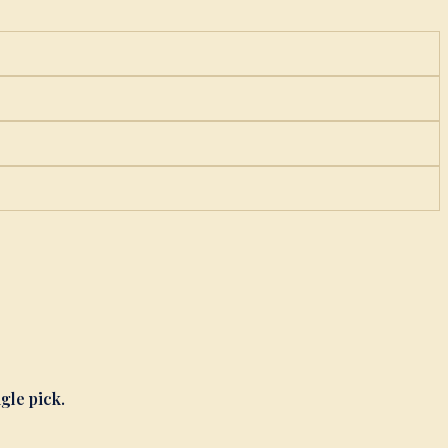
ngle pick.