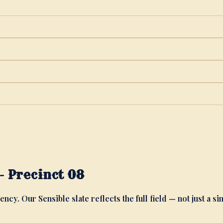
 Precinct 08
ency. Our Sensible slate reflects the full field — not just a si