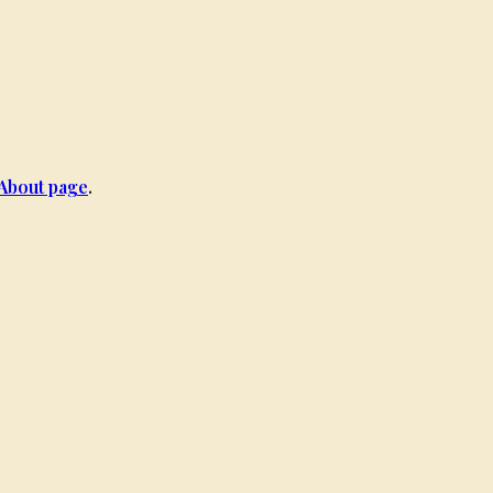
About page
.