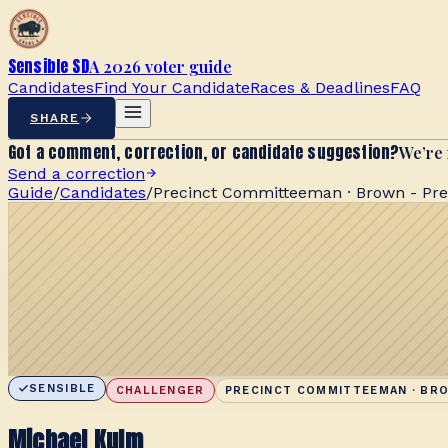
Sensible SD
A 2026 voter guide
Candidates
Find Your Candidate
Races & Deadlines
FAQ
SHARE
Got a comment, correction, or candidate suggestion?
We’re 
Send a correction
Guide
/
Candidates
/
Precinct Committeeman · Brown - Pre
SENSIBLE
CHALLENGER
PRECINCT COMMITTEEMAN · BRO
Michael Kulm