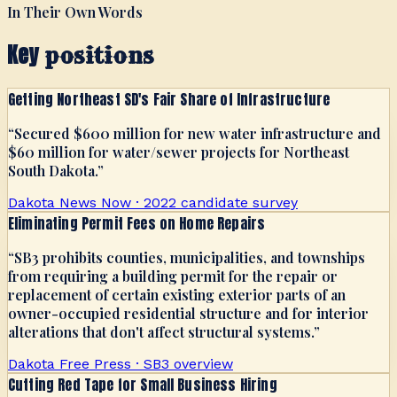
In Their Own Words
Key
positions
Getting Northeast SD's Fair Share of Infrastructure
“
Secured $600 million for new water infrastructure and
$60 million for water/sewer projects for Northeast
South Dakota.
”
Dakota News Now · 2022 candidate survey
Eliminating Permit Fees on Home Repairs
“
SB3 prohibits counties, municipalities, and townships
from requiring a building permit for the repair or
replacement of certain existing exterior parts of an
owner-occupied residential structure and for interior
alterations that don't affect structural systems.
”
Dakota Free Press · SB3 overview
Cutting Red Tape for Small Business Hiring