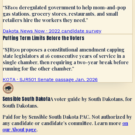
“
SB101 deregulated government to help mom-and-pop
gas stations, grocery stores, restaurants, and small
retailers hire the workers they need.
”
Dakota News Now · 2022 candidate survey
Putting Term Limits Before the Voters
“
SJR501 proposes a constitutional amendment capping
state legislators at 16 consecutive years of service in a
single chamber, then requiring a two-year break before
running for the other chamber.
”
KOTA · SJR501 Senate passage Jan. 2026
Sensible South Dakota
A voter guide by South Dakotans, for
South Dakotans.
Paid for by Sensible South Dakota PAC. Not authorized by
any candidate or candidate’s committee. Learn more
on
our About page
.