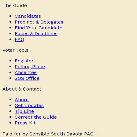
The Guide
Candidates
Precinct & Delegates
Find Your Candidate
Races & Deadlines
FAQ
Voter Tools
Register
Polling Place
Absentee
SOS Office
About & Contact
About
Get Updates
Tip Line
Correct the Guide
Press Kit
Paid for by Sensible South Dakota PAC —