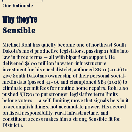
Our Rationale
Why they’re
Sensible
Michael Rohl has quietly become one of northeast South
Dakota's most productive legislators, passing 21 bills into
law in three terms — all with bipartisan support. He
delivered $600 million in water-infrastructure
investment for his rural district, authored SB111 (2026) to
give South Dakotans ownership of their personal social-
media data (passed 34–0), and championed SB3 (2026) to
eliminate permit fees for routine home repairs. Rohl also
pushed SJR501 to put stronger legislative term limits
before voters — a self-limiting move that signals he's in it
to accomplish things, not accumulate power. His record
on fiscal responsibility, rural infrastructure, and
constituent access makes him a strong Sensible fit for
District 1.