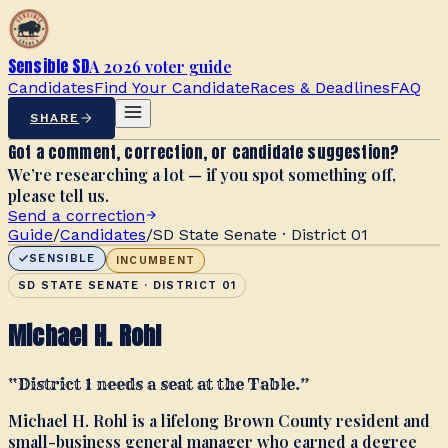
Sensible SD
A 2026 voter guide
Candidates
Find Your Candidate
Races & Deadlines
FAQ
SHARE
Got a comment, correction, or candidate suggestion?
We’re researching a lot — if you spot something off,
please tell us.
Send a correction
Guide
/
Candidates
/
SD State Senate · District 01
SENSIBLE
INCUMBENT
SD STATE SENATE · DISTRICT 01
Michael H. Rohl
“
District 1 needs a seat at the Table.
”
Michael H. Rohl is a lifelong Brown County resident and
small-business general manager who earned a degree