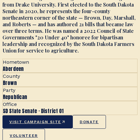
from Drake University. First elected to the South Dakota
Senate in 2020, he represents the four-county
northeastern corner of the state — Brown, Day, Marshall,
and Roberts — and has authored 21 bills that became law
over three terms. He was named a 2022 Council of State
Governments "20 Under 40" honoree for bipartisan
leadership and recognized by the South Dakota Farmers
Union for service to agriculture.
Hometown
Aberdeen
County
Brown
Party
Republican
Office
SD State Senate · District 01
VISIT CAMPAIGN SITE
DONATE
VOLUNTEER