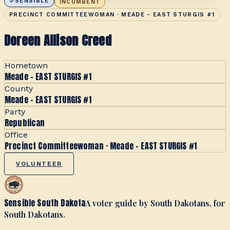
SENSIBLE
INCUMBENT
PRECINCT COMMITTEEWOMAN · MEADE - EAST STURGIS #1
Doreen Allison Creed
Hometown
Meade - EAST STURGIS #1
County
Meade - EAST STURGIS #1
Party
Republican
Office
Precinct Committeewoman · Meade - EAST STURGIS #1
VOLUNTEER
Sensible South Dakota
A voter guide by South Dakotans, for
South Dakotans.