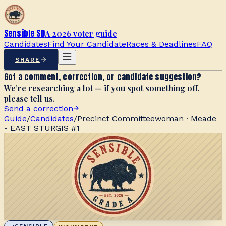
Sensible SD
A 2026 voter guide
Candidates
Find Your Candidate
Races & Deadlines
FAQ
SHARE
Got a comment, correction, or candidate suggestion?
We’re researching a lot — if you spot something off,
please tell us.
Send a correction
Guide
/
Candidates
/
Precinct Committeewoman · Meade
- EAST STURGIS #1