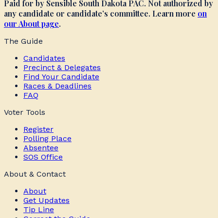
Paid for by Sensible South Dakota PAC. Not authorized by
any candidate or candidate’s committee. Learn more
on
our About page
.
The Guide
Candidates
Precinct & Delegates
Find Your Candidate
Races & Deadlines
FAQ
Voter Tools
Register
Polling Place
Absentee
SOS Office
About & Contact
About
Get Updates
Tip Line