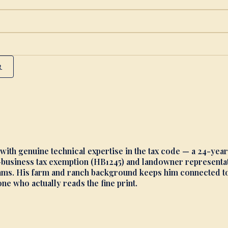
R
 with genuine technical expertise in the tax code — a 24-yea
business tax exemption (HB1245) and landowner representati
s. His farm and ranch background keeps him connected to th
e who actually reads the fine print.