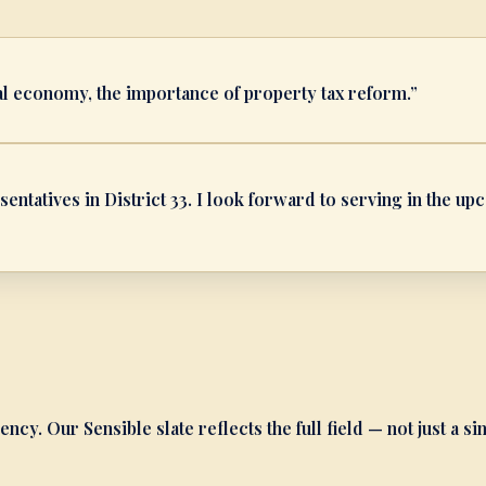
al economy, the importance of property tax reform.
”
entatives in District 33. I look forward to serving in the u
ency. Our Sensible slate reflects the full field — not just a si