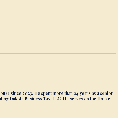
 House since 2023. He spent more than 24 years as a senior
ounding Dakota Business Tax, LLC. He serves on the House