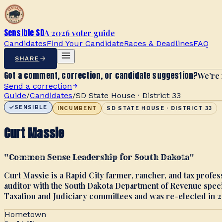
Sensible SD
A 2026 voter guide
Candidates
Find Your Candidate
Races & Deadlines
FAQ
SHARE
Got a comment, correction, or candidate suggestion?
We’re 
Send a correction
Guide
/
Candidates
/
SD State House · District 33
SENSIBLE
INCUMBENT
SD STATE HOUSE · DISTRICT 33
Curt Massie
“
Common Sense Leadership for South Dakota
”
Curt Massie is a Rapid City farmer, rancher, and tax profe
auditor with the South Dakota Department of Revenue speci
Taxation and Judiciary committees and was re-elected in 2
Hometown