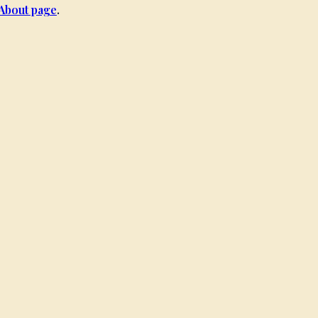
About page
.