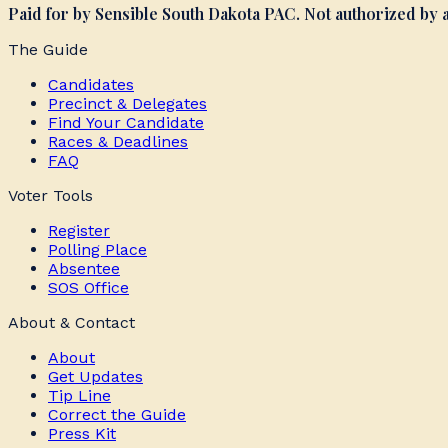
Paid for by Sensible South Dakota PAC. Not authorized by
The Guide
Candidates
Precinct & Delegates
Find Your Candidate
Races & Deadlines
FAQ
Voter Tools
Register
Polling Place
Absentee
SOS Office
About & Contact
About
Get Updates
Tip Line
Correct the Guide
Press Kit