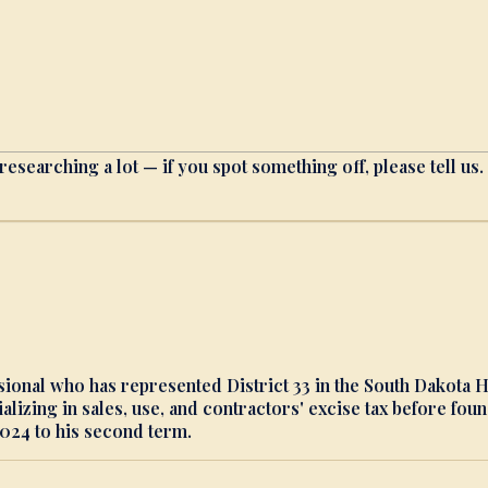
researching a lot — if you spot something off, please tell us.
ssional who has represented District 33 in the South Dakota
alizing in sales, use, and contractors' excise tax before f
024 to his second term.