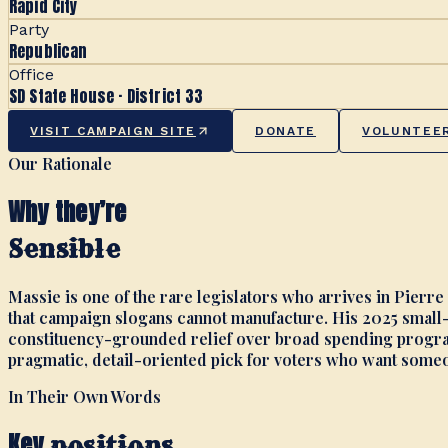
Rapid City
Party
Republican
Office
SD State House · District 33
VISIT CAMPAIGN SITE
DONATE
VOLUNTEE
Our Rationale
Why they’re
Sensible
Massie is one of the rare legislators who arrives in Pierre
that campaign slogans cannot manufacture. His 2025 small-
constituency-grounded relief over broad spending program
pragmatic, detail-oriented pick for voters who want someon
In Their Own Words
Key
positions