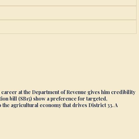
r career at the Department of Revenue gives him credibility
on bill (SB15) show a preference for targeted,
e agricultural economy that drives District 33. A