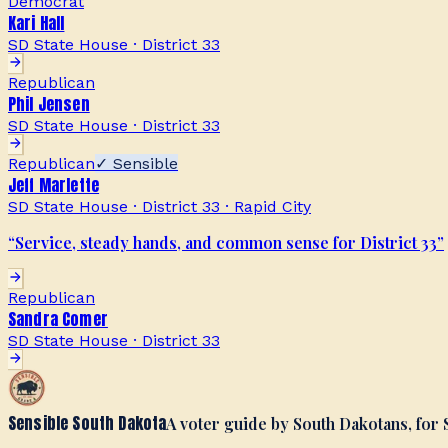
Democrat
Kari Hall
SD State House · District 33
Republican
Phil Jensen
SD State House · District 33
Republican
✓ Sensible
Jeff Marlette
SD State House · District 33
·
Rapid City
“
Service, steady hands, and common sense for District 33
”
Republican
Sandra Comer
SD State House · District 33
Sensible South Dakota
A voter guide by South Dakotans, for