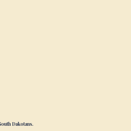
 South Dakotans.