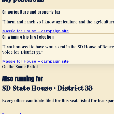
On agriculture and property tax
“
I farm and ranch so I know agriculture and the agricultur
Massie for House – campaign site
On winning his first election
“
I am honored to have won a seat in the SD House of Repres
voice for District 33.
”
Massie for House – campaign site
On the Same Ballot
Also running for
SD State House · District 33
Every other candidate filed for this seat, listed for transpar