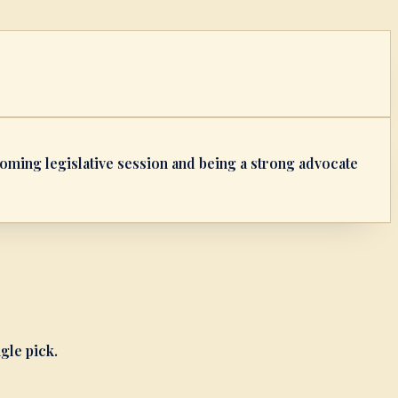
pcoming legislative session and being a strong advocate
ngle pick.