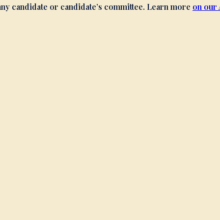
 any candidate or candidate’s committee. Learn more
on our 