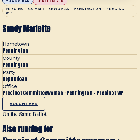
SENSIBLE
CHALLENGER
PRECINCT COMMITTEEWOMAN · PENNINGTON - PRECINCT
WP
Sandy Marlette
Hometown
Pennington
County
Pennington
Party
Republican
Office
Precinct Committeewoman · Pennington - Precinct WP
VOLUNTEER
On the Same Ballot
Also running for