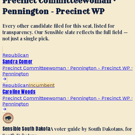
Precinct Committeewoman ·
Pennington - Precinct WP
Every other candidate filed for this seat, listed for
transparency. Our Sensible slate reflects the full field —
not just a single pick.
Republican
Sandra Comer
Precinct Committeewoman · Pennington - Precinct WP
·
Pennington
Republican
Incumbent
Caroline Woods
Precinct Committeewoman · Pennington - Precinct WP
·
Pennington
Sensible South Dakota
A voter guide by South Dakotans, for