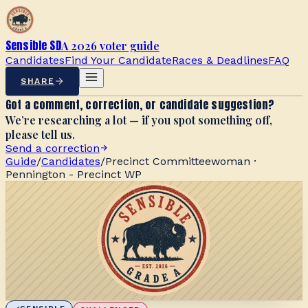
Sensible SD
A 2026 voter guide
Candidates
Find Your Candidate
Races & Deadlines
FAQ
SHARE
Got a comment, correction, or candidate suggestion?
We’re researching a lot — if you spot something off,
please tell us.
Send a correction
Guide
/
Candidates
/
Precinct Committeewoman ·
Pennington - Precinct WP