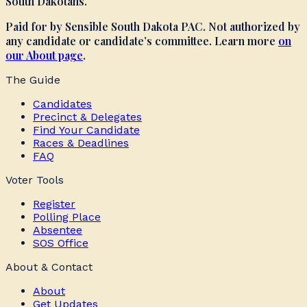
South Dakotans.
Paid for by Sensible South Dakota PAC. Not authorized by
any candidate or candidate’s committee. Learn more
on
our About page
.
The Guide
Candidates
Precinct & Delegates
Find Your Candidate
Races & Deadlines
FAQ
Voter Tools
Register
Polling Place
Absentee
SOS Office
About & Contact
About
Get Updates