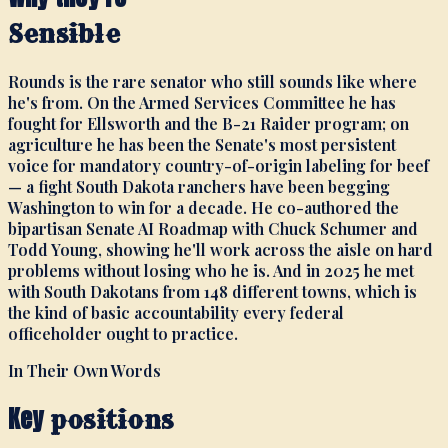
Sensible
Rounds is the rare senator who still sounds like where
he's from. On the Armed Services Committee he has
fought for Ellsworth and the B-21 Raider program; on
agriculture he has been the Senate's most persistent
voice for mandatory country-of-origin labeling for beef
— a fight South Dakota ranchers have been begging
Washington to win for a decade. He co-authored the
bipartisan Senate AI Roadmap with Chuck Schumer and
Todd Young, showing he'll work across the aisle on hard
problems without losing who he is. And in 2025 he met
with South Dakotans from 148 different towns, which is
the kind of basic accountability every federal
officeholder ought to practice.
In Their Own Words
Key
positions