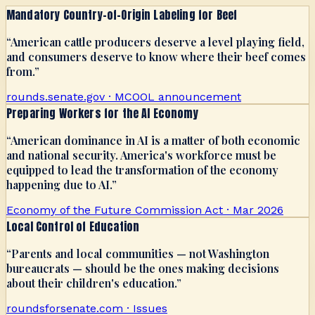
Mandatory Country-of-Origin Labeling for Beef
“
American cattle producers deserve a level playing field,
and consumers deserve to know where their beef comes
from.
”
rounds.senate.gov · MCOOL announcement
Preparing Workers for the AI Economy
“
American dominance in AI is a matter of both economic
and national security. America's workforce must be
equipped to lead the transformation of the economy
happening due to AI.
”
Economy of the Future Commission Act · Mar 2026
Local Control of Education
“
Parents and local communities — not Washington
bureaucrats — should be the ones making decisions
about their children's education.
”
roundsforsenate.com · Issues