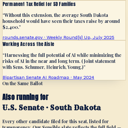
Permanent Tax Relief for SD Families
“
Without this extension, the average South Dakota
household would have seen their taxes raise by around
$2,400.
”
rounds.senate.gov · Weekly Round[s] Up, July 2025
Working Across the Aisle
“
Harnessing the full potential of AI while minimizing the
risks of AI in the near and long term. (Joint statement
with Sens. Schumer, Heinrich, Young.)
”
Bipartisan Senate AI Roadmap · May 2024
On the Same Ballot
Also running for
U.S. Senate · South Dakota
Every other candidate filed for this seat, listed for
transparency. Our Sensible slate reflects the full field —