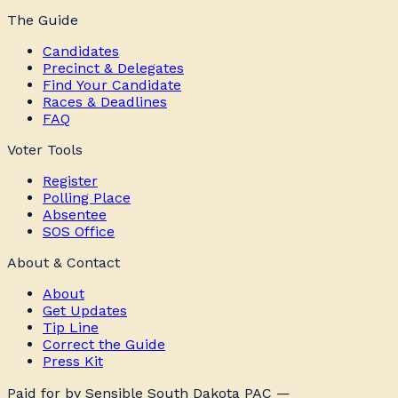
The Guide
Candidates
Precinct & Delegates
Find Your Candidate
Races & Deadlines
FAQ
Voter Tools
Register
Polling Place
Absentee
SOS Office
About & Contact
About
Get Updates
Tip Line
Correct the Guide
Press Kit
Paid for by Sensible South Dakota PAC —