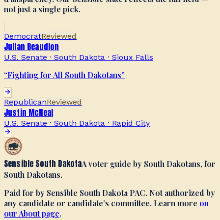
not just a single pick.
Democrat
Reviewed
Julian Beaudion
U.S. Senate · South Dakota
·
Sioux Falls
“
Fighting for All South Dakotans
”
Republican
Reviewed
Justin McNeal
U.S. Senate · South Dakota
·
Rapid City
Sensible South Dakota
A voter guide by South Dakotans, for
South Dakotans.
Paid for by Sensible South Dakota PAC. Not authorized by
any candidate or candidate’s committee. Learn more
on
our About page
.