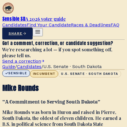
Sensible SD
A 2026 voter guide
Candidates
Find Your Candidate
Races & Deadlines
FAQ
SHARE
Got a comment, correction, or candidate suggestion?
We’re researching a lot — if you spot something off,
please tell us.
Send a correction
Guide
/
Candidates
/
U.S. Senate · South Dakota
SENSIBLE
INCUMBENT
U.S. SENATE · SOUTH DAKOTA
Mike Rounds
“
A Commitment to Serving South Dakota
”
Mike Rounds was born in Huron and raised in Pierre,
South Dakota, the oldest of eleven children. He earned a
B.S. in political science from South Dakota State