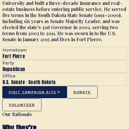
University and built a three-decade insurance and real-
estate business before entering public service. He served
five terms in the South Dakota State Senate (1991–2000),
including six years as Senate Majority Leader, and was
elected the state's 31st Governor in 2002, serving two
terms from 2003 to 2011. He was sworn in to the U.S.
Senate in January 2015 and lives in Fort Pierre.
Hometown
Fort Pierre
Party
Republican
Office
U.S. Senate · South Dakota
VISIT CAMPAIGN SITE
DONATE
VOLUNTEER
Our Rationale
Why they’re