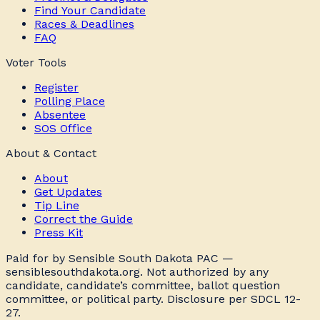
Find Your Candidate
Races & Deadlines
FAQ
Voter Tools
Register
Polling Place
Absentee
SOS Office
About & Contact
About
Get Updates
Tip Line
Correct the Guide
Press Kit
Paid for by Sensible South Dakota PAC —
sensiblesouthdakota.org. Not authorized by any
candidate, candidate’s committee, ballot question
committee, or political party. Disclosure per SDCL 12-
27.