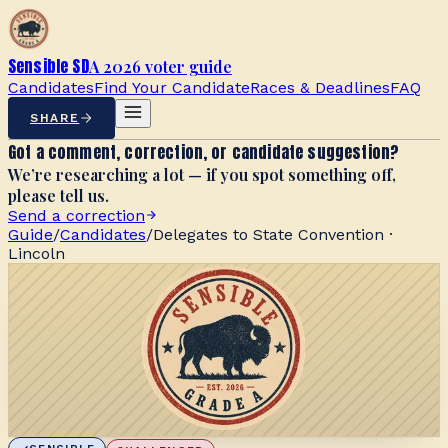
Sensible SD
A 2026 voter guide
Candidates
Find Your Candidate
Races & Deadlines
FAQ
SHARE
Got a comment, correction, or candidate suggestion?
We’re researching a lot — if you spot something off,
please tell us.
Send a correction
Guide
/
Candidates
/
Delegates to State Convention ·
Lincoln