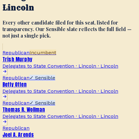
Lincoln
Every other candidate filed for this seat, listed for
transparency. Our Sensible slate reflects the full field —
not just a single pick.
Republican
Incumbent
Trish Murphy
Delegates to State Convention · Lincoln
·
Lincoln
Republican
✓ Sensible
Betty Otten
Delegates to State Convention · Lincoln
·
Lincoln
Republican
✓ Sensible
Thomas R. Wollman
Delegates to State Convention · Lincoln
·
Lincoln
Republican
Joel A. Arends