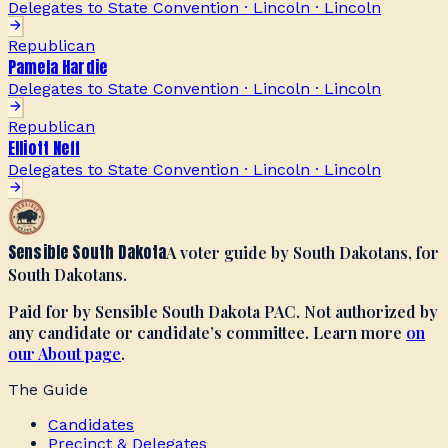
Delegates to State Convention · Lincoln
·
Lincoln
Republican
Pamela Hardie
Delegates to State Convention · Lincoln
·
Lincoln
Republican
Elliott Neff
Delegates to State Convention · Lincoln
·
Lincoln
Sensible South Dakota
A voter guide by South Dakotans, for
South Dakotans.
Paid for by Sensible South Dakota PAC. Not authorized by
any candidate or candidate’s committee. Learn more
on
our About page
.
The Guide
Candidates
Precinct & Delegates