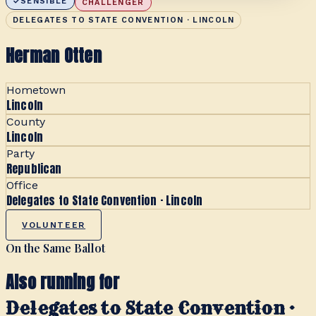
SENSIBLE
CHALLENGER
DELEGATES TO STATE CONVENTION · LINCOLN
Herman Otten
Hometown
Lincoln
County
Lincoln
Party
Republican
Office
Delegates to State Convention · Lincoln
VOLUNTEER
On the Same Ballot
Also running for
Delegates to State Convention ·