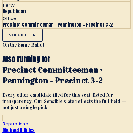
Party
Republican
Office
Precinct Committeeman · Pennington - Precinct 3-2
VOLUNTEER
On the Same Ballot
Also running for
Precinct Committeeman ·
Pennington - Precinct 3-2
Every other candidate filed for this seat, listed for
transparency. Our Sensible slate reflects the full field —
not just a single pick.
Republican
Michael A Hilles