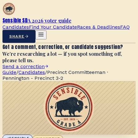
Sensible SD
A 2026 voter guide
Candidates
Find Your Candidate
Races & Deadlines
FAQ
SHARE
Got a comment, correction, or candidate suggestion?
We’re researching a lot — if you spot something off,
please tell us.
Send a correction
Guide
/
Candidates
/
Precinct Committeeman ·
Pennington - Precinct 3-2