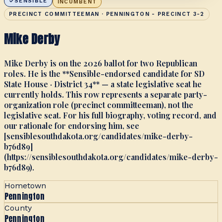
SENSIBLE
INCUMBENT
PRECINCT COMMITTEEMAN · PENNINGTON - PRECINCT 3-2
Mike Derby
Mike Derby is on the 2026 ballot for two Republican
roles. He is the **Sensible-endorsed candidate for SD
State House · District 34** — a state legislative seat he
currently holds. This row represents a separate party-
organization role (precinct committeeman), not the
legislative seat. For his full biography, voting record, and
our rationale for endorsing him, see
[sensiblesouthdakota.org/candidates/mike-derby-
b76d89]
(https://sensiblesouthdakota.org/candidates/mike-derby-
b76d89).
Hometown
Pennington
County
Pennington