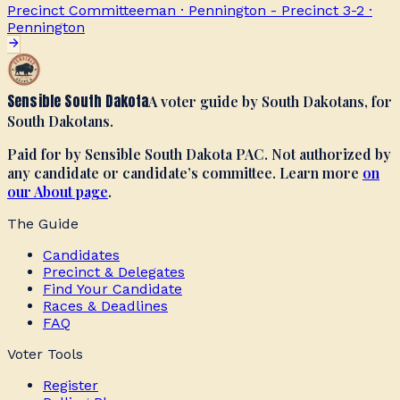
Precinct Committeeman · Pennington - Precinct 3-2
·
Pennington
Sensible South Dakota
A voter guide by South Dakotans, for
South Dakotans.
Paid for by Sensible South Dakota PAC. Not authorized by
any candidate or candidate’s committee. Learn more
on
our About page
.
The Guide
Candidates
Precinct & Delegates
Find Your Candidate
Races & Deadlines
FAQ
Voter Tools
Register