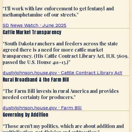
“
I'll work with law enforcement to get fentanyl and
methamphetamine off our streets.
”
SD News Watch · June 2025
Cattle Market Transparency
“
South Dakota ranchers and feeders across the state
agreed there is a need for more cattle market
transparency. (His Cattle Contract Library Act, H.R. 5609,
passed the U.S. House 411–13.)
”
dustyjohnson.house.gov · Cattle Contract Library Act
Rural Broadband & the Farm Bill
“
The Farm Bill invests in rural America and provides
needed certainty for producers.
”
dustyjohnson.house.gov · Farm Bill
Governing by Addition
“
Those aren't my politics, which are about addition and