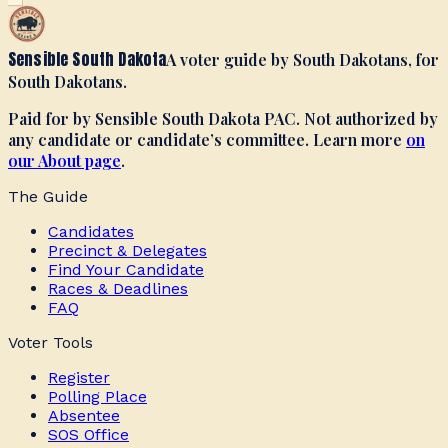
Sensible South Dakota
A voter guide by South Dakotans, for
South Dakotans.
Paid for by Sensible South Dakota PAC. Not authorized by
any candidate or candidate’s committee. Learn more
on
our About page
.
The Guide
Candidates
Precinct & Delegates
Find Your Candidate
Races & Deadlines
FAQ
Voter Tools
Register
Polling Place
Absentee
SOS Office