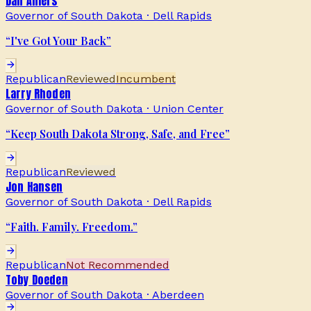
Dan Ahlers
Governor of South Dakota
·
Dell Rapids
“
I've Got Your Back
”
Republican
Reviewed
Incumbent
Larry Rhoden
Governor of South Dakota
·
Union Center
“
Keep South Dakota Strong, Safe, and Free
”
Republican
Reviewed
Jon Hansen
Governor of South Dakota
·
Dell Rapids
“
Faith. Family. Freedom.
”
Republican
Not Recommended
Toby Doeden
Governor of South Dakota
·
Aberdeen