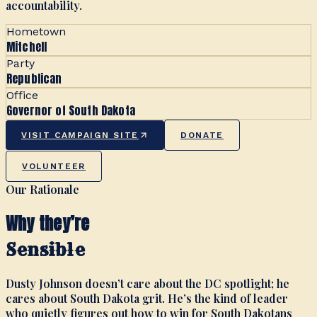
accountability.
Hometown
Mitchell
Party
Republican
Office
Governor of South Dakota
VISIT CAMPAIGN SITE
DONATE
VOLUNTEER
Our Rationale
Why they’re
Sensible
Dusty Johnson doesn’t care about the DC spotlight; he
cares about South Dakota grit. He’s the kind of leader
who quietly figures out how to win for South Dakotans