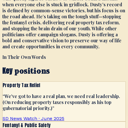
when everyone else is stuck in gridlock. Dusty’s record
is defined by common-sense victories, but his focus is on
the road ahead. He’s taking on the tough stuff—stopping
the fentanyl crisis, delivering real property tax reform,
and stopping the brain drain of our youth. While other
politicians offer campaign slogans, Dusty is offering a
bold and conservative vision to preserve our way of life
and create opportunities in every community.
In Their Own Words
Key
positions
Property Tax Relief
“
We've got to have a real plan, we need real leadership.
(On reducing property taxes responsibly as his top
gubernatorial priority.)
”
SD News Watch · June 2025
Fentanyl & Public Safety