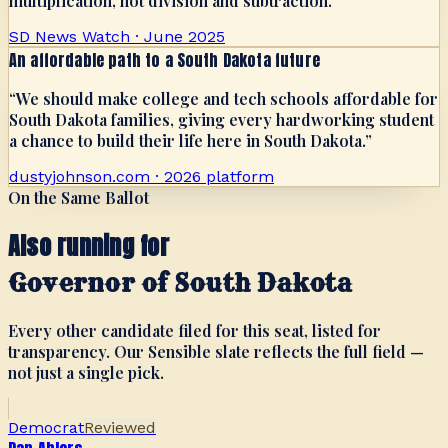
multiplication, not division and subtraction.
”
SD News Watch · June 2025
An affordable path to a South Dakota future
“
We should make college and tech schools affordable for
South Dakota families, giving every hardworking student
a chance to build their life here in South Dakota.
”
dustyjohnson.com · 2026 platform
On the Same Ballot
Also running for
Governor of South Dakota
Every other candidate filed for this seat, listed for
transparency. Our Sensible slate reflects the full field —
not just a single pick.
Democrat
Reviewed