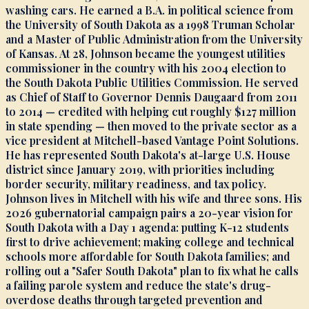
washing cars. He earned a B.A. in political science from
the University of South Dakota as a 1998 Truman Scholar
and a Master of Public Administration from the University
of Kansas. At 28, Johnson became the youngest utilities
commissioner in the country with his 2004 election to
the South Dakota Public Utilities Commission. He served
as Chief of Staff to Governor Dennis Daugaard from 2011
to 2014 — credited with helping cut roughly $127 million
in state spending — then moved to the private sector as a
vice president at Mitchell-based Vantage Point Solutions.
He has represented South Dakota's at-large U.S. House
district since January 2019, with priorities including
border security, military readiness, and tax policy.
Johnson lives in Mitchell with his wife and three sons. His
2026 gubernatorial campaign pairs a 20-year vision for
South Dakota with a Day 1 agenda: putting K-12 students
first to drive achievement; making college and technical
schools more affordable for South Dakota families; and
rolling out a "Safer South Dakota" plan to fix what he calls
a failing parole system and reduce the state's drug-
overdose deaths through targeted prevention and