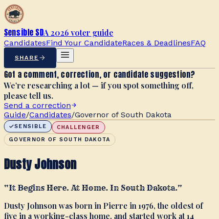
Sensible SD
A 2026 voter guide
Candidates
Find Your Candidate
Races & Deadlines
FAQ
SHARE
Got a comment, correction, or candidate suggestion?
We’re researching a lot — if you spot something off,
please tell us.
Send a correction
Guide
/
Candidates
/
Governor of South Dakota
SENSIBLE
CHALLENGER
GOVERNOR OF SOUTH DAKOTA
Dusty Johnson
“
It Begins Here. At Home. In South Dakota.
”
Dusty Johnson was born in Pierre in 1976, the oldest of
five in a working-class home, and started work at 14