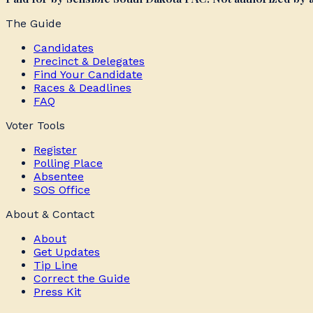
The Guide
Candidates
Precinct & Delegates
Find Your Candidate
Races & Deadlines
FAQ
Voter Tools
Register
Polling Place
Absentee
SOS Office
About & Contact
About
Get Updates
Tip Line
Correct the Guide
Press Kit