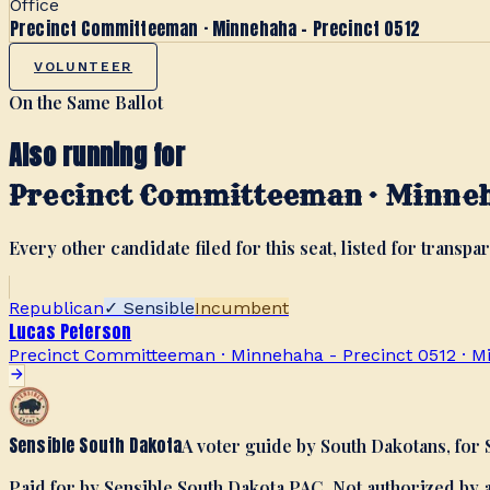
Office
Precinct Committeeman · Minnehaha - Precinct 0512
VOLUNTEER
On the Same Ballot
Also running for
Precinct Committeeman · Minneh
Every other candidate filed for this seat, listed for transpar
Republican
✓ Sensible
Incumbent
Lucas Peterson
Precinct Committeeman · Minnehaha - Precinct 0512
·
M
Sensible South Dakota
A voter guide by South Dakotans, for
Paid for by Sensible South Dakota PAC. Not authorized by