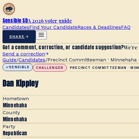
Sensible SD
A 2026 voter guide
Candidates
Find Your Candidate
Races & Deadlines
FAQ
SHARE
Got a comment, correction, or candidate suggestion?
We’re 
Send a correction
Guide
/
Candidates
/
Precinct Committeeman · Minnehaha -
SENSIBLE
CHALLENGER
PRECINCT COMMITTEEMAN · MIN
Dan Kippley
Hometown
Minnehaha
County
Minnehaha
Party
Republican