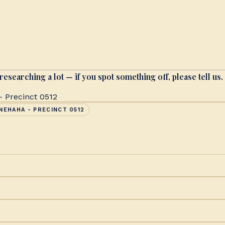
researching a lot — if you spot something off, please tell us.
 Precinct 0512
NEHAHA - PRECINCT 0512