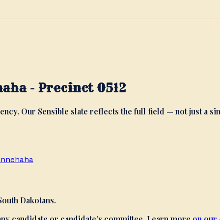
aha - Precinct 0512
ency. Our Sensible slate reflects the full field — not just a si
innehaha
 South Dakotans.
 any candidate or candidate’s committee. Learn more
on our 