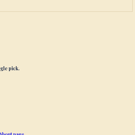
ngle pick.
About page
.