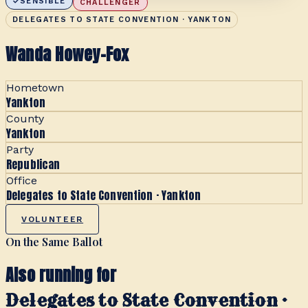
SENSIBLE
CHALLENGER
DELEGATES TO STATE CONVENTION · YANKTON
Wanda Howey-Fox
Hometown
Yankton
County
Yankton
Party
Republican
Office
Delegates to State Convention · Yankton
VOLUNTEER
On the Same Ballot
Also running for
Delegates to State Convention ·