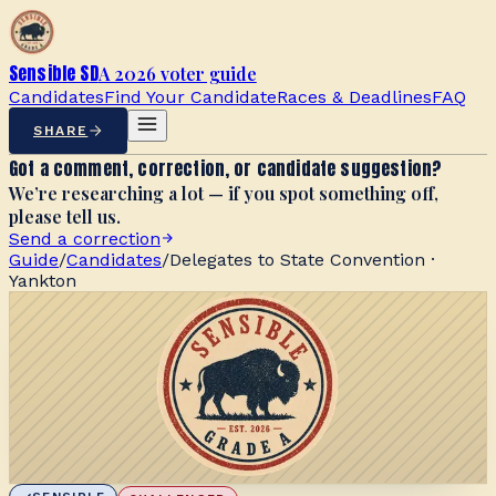
Sensible SD
A 2026 voter guide
Candidates
Find Your Candidate
Races & Deadlines
FAQ
SHARE
Got a comment, correction, or candidate suggestion?
We’re researching a lot — if you spot something off,
please tell us.
Send a correction
Guide
/
Candidates
/
Delegates to State Convention ·
Yankton