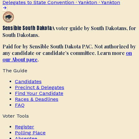
Delegates to State Convention · Yankton
·
Yankton
Sensible South Dakota
A voter guide by South Dakotans, for
South Dakotans.
Paid for by Sensible South Dakota PAC. Not authorized by
any candidate or candidate’s committee. Learn more
on
our About page
.
The Guide
Candidates
Precinct & Delegates
Find Your Candidate
Races & Deadlines
FAQ
Voter Tools
Register
Polling Place
Absentee