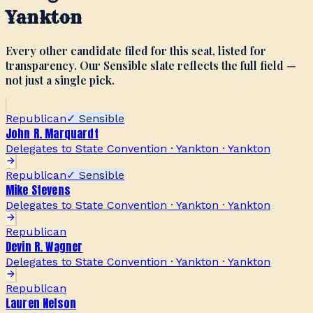
Yankton
Every other candidate filed for this seat, listed for
transparency. Our Sensible slate reflects the full field —
not just a single pick.
Republican
✓ Sensible
John R. Marquardt
Delegates to State Convention · Yankton
·
Yankton
Republican
✓ Sensible
Mike Stevens
Delegates to State Convention · Yankton
·
Yankton
Republican
Devin R. Wagner
Delegates to State Convention · Yankton
·
Yankton
Republican
Lauren Nelson