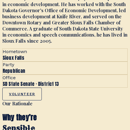
in economic development. He has worked with the South
Dakota Governor's Office of Economic Development, led
business development at Knife River, and served on the
Downtown Rotary and Greater Sioux Falls Chamber of
Commerce. A graduate of South Dakota State University
in economics and speech communications, he has lived in
Sioux Falls since 2005.
Hometown
Sioux Falls
Party
Republican
Office
SD State Senate · District 13
VOLUNTEER
Our Rationale
Why they’re
Sensible