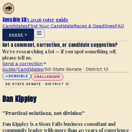
Sensible SD
A 2026 voter guide
Candidates
Find Your Candidate
Races & Deadlines
FAQ
SHARE
Got a comment, correction, or candidate suggestion?
We’re researching a lot — if you spot something off,
please tell us.
Send a correction
Guide
/
Candidates
/
SD State Senate · District 13
SENSIBLE
CHALLENGER
SD STATE SENATE · DISTRICT 13
Dan Kippley
“
Practical solutions, not division
”
Dan Kippley is a Sioux Falls business consultant and
community leader with more than 40 years of experience