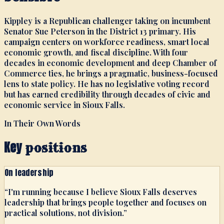
Kippley is a Republican challenger taking on incumbent
Senator Sue Peterson in the District 13 primary. His
campaign centers on workforce readiness, smart local
economic growth, and fiscal discipline. With four
decades in economic development and deep Chamber of
Commerce ties, he brings a pragmatic, business-focused
lens to state policy. He has no legislative voting record
but has earned credibility through decades of civic and
economic service in Sioux Falls.
In Their Own Words
Key
positions
On leadership
“
I'm running because I believe Sioux Falls deserves
leadership that brings people together and focuses on
practical solutions, not division.
”