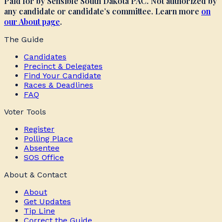
Paid for by Sensible South Dakota PAC. Not authorized by
any candidate or candidate’s committee. Learn more
on
our About page
.
The Guide
Candidates
Precinct & Delegates
Find Your Candidate
Races & Deadlines
FAQ
Voter Tools
Register
Polling Place
Absentee
SOS Office
About & Contact
About
Get Updates
Tip Line
Correct the Guide