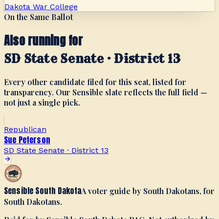
Dakota War College
On the Same Ballot
Also running for
SD State Senate · District 13
Every other candidate filed for this seat, listed for
transparency. Our Sensible slate reflects the full field —
not just a single pick.
Republican
Sue Peterson
SD State Senate · District 13
Sensible South Dakota
A voter guide by South Dakotans, for
South Dakotans.