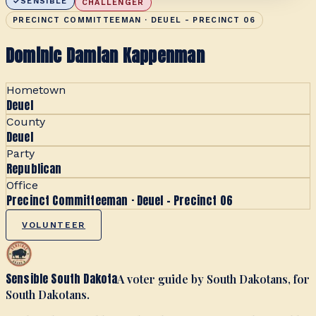
SENSIBLE
CHALLENGER
PRECINCT COMMITTEEMAN · DEUEL - PRECINCT 06
Dominic Damian Kappenman
Hometown
Deuel
County
Deuel
Party
Republican
Office
Precinct Committeeman · Deuel - Precinct 06
VOLUNTEER
Sensible South Dakota
A voter guide by South Dakotans, for
South Dakotans.