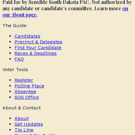
Paid for by Sensible South Dakota PAC. Not authorized by
any candidate or candidate’s committee. Learn more
on
our About page
.
The Guide
Candidates
Precinct & Delegates
Find Your Candidate
Races & Deadlines
FAQ
Voter Tools
Register
Polling Place
Absentee
SOS Office
About & Contact
About
Get Updates
Tip Line