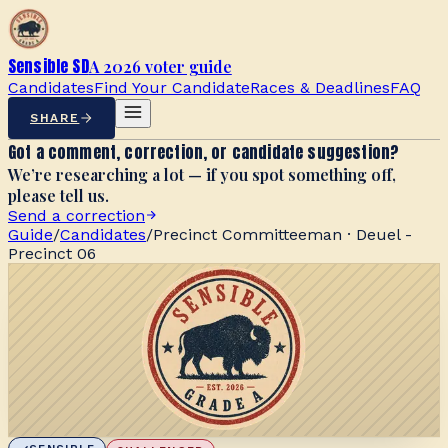
Sensible SD
A 2026 voter guide
Candidates
Find Your Candidate
Races & Deadlines
FAQ
SHARE
Got a comment, correction, or candidate suggestion?
We’re researching a lot — if you spot something off,
please tell us.
Send a correction
Guide
/
Candidates
/
Precinct Committeeman · Deuel -
Precinct 06