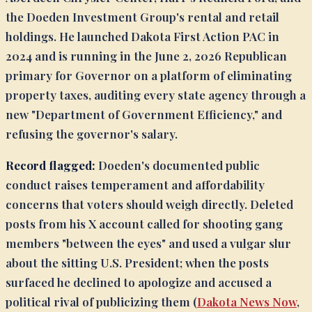
the Doeden Investment Group's rental and retail
holdings. He launched Dakota First Action PAC in
2024 and is running in the June 2, 2026 Republican
primary for Governor on a platform of eliminating
property taxes, auditing every state agency through a
new "Department of Government Efficiency," and
refusing the governor's salary.
Record flagged:
Doeden's documented public
conduct raises temperament and affordability
concerns that voters should weigh directly. Deleted
posts from his X account called for shooting gang
members "between the eyes" and used a vulgar slur
about the sitting U.S. President; when the posts
surfaced he declined to apologize and accused a
political rival of publicizing them (
Dakota News Now
,