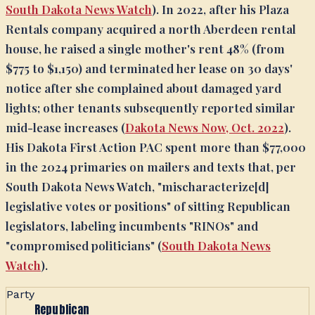
South Dakota News Watch
). In 2022, after his Plaza
Rentals company acquired a north Aberdeen rental
house, he raised a single mother's rent 48% (from
$775 to $1,150) and terminated her lease on 30 days'
notice after she complained about damaged yard
lights; other tenants subsequently reported similar
mid-lease increases (
Dakota News Now, Oct. 2022
).
His Dakota First Action PAC spent more than $77,000
in the 2024 primaries on mailers and texts that, per
South Dakota News Watch, "mischaracterize[d]
legislative votes or positions" of sitting Republican
legislators, labeling incumbents "RINOs" and
"compromised politicians" (
South Dakota News
Watch
).
Party
Republican