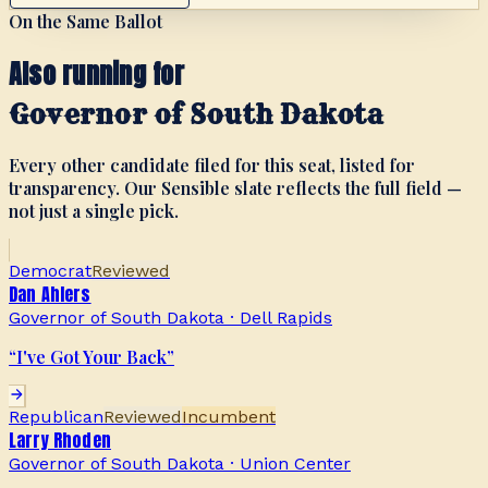
On the Same Ballot
Also running for
Governor of South Dakota
Every other candidate filed for this seat, listed for
transparency. Our Sensible slate reflects the full field —
not just a single pick.
Democrat
Reviewed
Dan Ahlers
Governor of South Dakota
·
Dell Rapids
“
I've Got Your Back
”
Republican
Reviewed
Incumbent
Larry Rhoden
Governor of South Dakota
·
Union Center