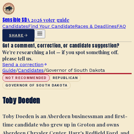
Sensible SD
A 2026 voter guide
Candidates
Find Your Candidate
Races & Deadlines
FAQ
SHARE
Got a comment, correction, or candidate suggestion?
We’re researching a lot — if you spot something off,
please tell us.
Send a correction
Guide
/
Candidates
/
Governor of South Dakota
NOT RECOMMENDED
REPUBLICAN
GOVERNOR OF SOUTH DAKOTA
Toby Doeden
Toby Doeden is an Aberdeen businessman and first-
time candidate who grew up in Groton and owns
Aberdeen Chrysler Center, Harr's Redfield Ford, and