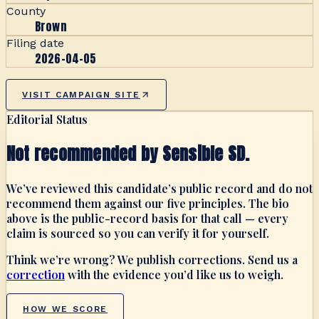
County
Brown
Filing date
2026-04-05
VISIT CAMPAIGN SITE
Editorial Status
Not recommended by Sensible SD.
We’ve reviewed this candidate’s public record and do not
recommend them against our five principles. The bio
above is the public-record basis for that call — every
claim is sourced so you can verify it for yourself.
Think we’re wrong? We publish corrections. Send us a
correction
with the evidence you’d like us to weigh.
HOW WE SCORE