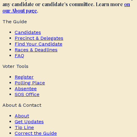
any candidate or candidate’s committee. Learn more
on
our About page
.
The Guide
Candidates
Precinct & Delegates
Find Your Candidate
Races & Deadlines
FAQ
Voter Tools
Register
Polling Place
Absentee
SOS Office
About & Contact
About
Get Updates
Tip Line
Correct the Guide