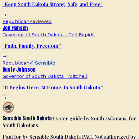
“
Keep South Dakota Strong, Safe, and Free
”
Republican
Reviewed
Jon Hansen
Governor of South Dakota
·
Dell Rapids
“
Faith. Family. Freedom.
”
Republican
✓ Sensible
Dusty Johnson
Governor of South Dakota
·
Mitchell
“
It Begins Here. At Home. In South Dakota.
”
Sensible South Dakota
A voter guide by South Dakotans, for
South Dakotans.
Paid for by Sensible South Dakota PAC. Not authorized by