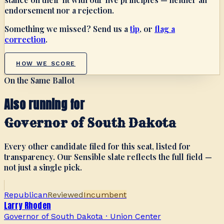
endorsement nor a rejection.
Something we missed? Send us a
tip
, or
flag a
correction
.
HOW WE SCORE
On the Same Ballot
Also running for
Governor of South Dakota
Every other candidate filed for this seat, listed for
transparency. Our Sensible slate reflects the full field —
not just a single pick.
Republican
Reviewed
Incumbent
Larry Rhoden
Governor of South Dakota
·
Union Center