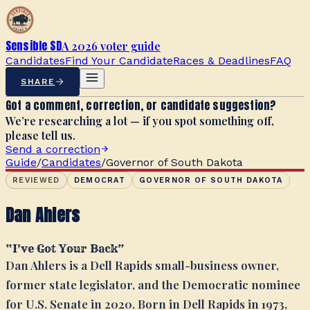
Sensible SD
A 2026 voter guide
Candidates
Find Your Candidate
Races & Deadlines
FAQ
SHARE
Got a comment, correction, or candidate suggestion?
We’re researching a lot — if you spot something off,
please tell us.
Send a correction
Guide
/
Candidates
/
Governor of South Dakota
REVIEWED
DEMOCRAT
GOVERNOR OF SOUTH DAKOTA
Dan Ahlers
“
I've Got Your Back
”
Dan Ahlers is a Dell Rapids small-business owner,
former state legislator, and the Democratic nominee
for U.S. Senate in 2020. Born in Dell Rapids in 1973,