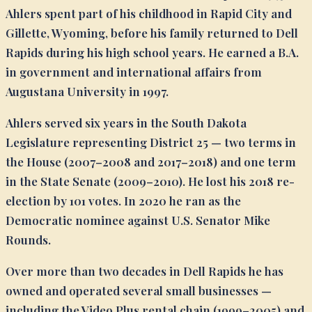
Ahlers spent part of his childhood in Rapid City and
Gillette, Wyoming, before his family returned to Dell
Rapids during his high school years. He earned a B.A.
in government and international affairs from
Augustana University in 1997.
Ahlers served six years in the South Dakota
Legislature representing District 25 — two terms in
the House (2007–2008 and 2017–2018) and one term
in the State Senate (2009–2010). He lost his 2018 re-
election by 101 votes. In 2020 he ran as the
Democratic nominee against U.S. Senator Mike
Rounds.
Over more than two decades in Dell Rapids he has
owned and operated several small businesses —
including the Video Plus rental chain (1999–2005) and