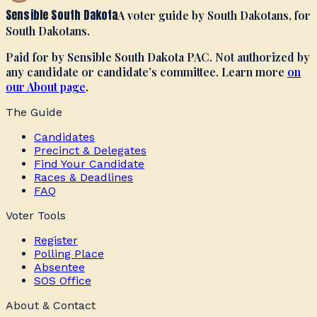
Sensible South Dakota
A voter guide by South Dakotans, for
South Dakotans.
Paid for by Sensible South Dakota PAC. Not authorized by
any candidate or candidate’s committee. Learn more
on
our About page
.
The Guide
Candidates
Precinct & Delegates
Find Your Candidate
Races & Deadlines
FAQ
Voter Tools
Register
Polling Place
Absentee
SOS Office
About & Contact