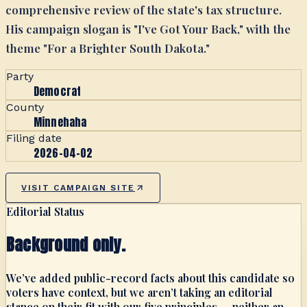
comprehensive review of the state's tax structure.
His campaign slogan is "I've Got Your Back," with the
theme "For a Brighter South Dakota."
Party
Democrat
County
Minnehaha
Filing date
2026-04-02
VISIT CAMPAIGN SITE
Editorial Status
Background only.
We’ve added public-record facts about this candidate so
voters have context, but we aren’t taking an editorial
stance on their fit with our five principles — neither an