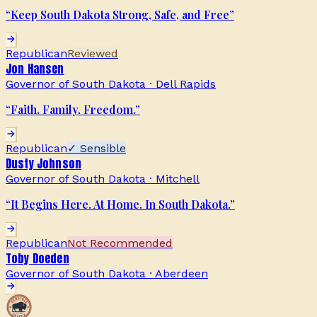
“
Keep South Dakota Strong, Safe, and Free
”
Republican
Reviewed
Jon Hansen
Governor of South Dakota
·
Dell Rapids
“
Faith. Family. Freedom.
”
Republican
✓ Sensible
Dusty Johnson
Governor of South Dakota
·
Mitchell
“
It Begins Here. At Home. In South Dakota.
”
Republican
Not Recommended
Toby Doeden
Governor of South Dakota
·
Aberdeen