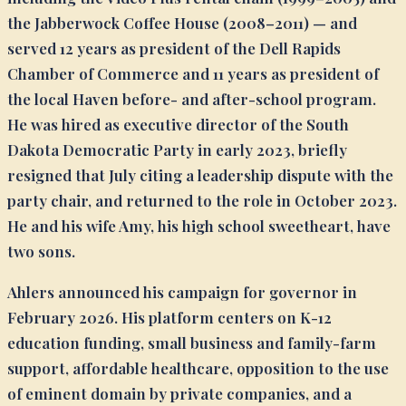
the Jabberwock Coffee House (2008–2011) — and
served 12 years as president of the Dell Rapids
Chamber of Commerce and 11 years as president of
the local Haven before- and after-school program.
He was hired as executive director of the South
Dakota Democratic Party in early 2023, briefly
resigned that July citing a leadership dispute with the
party chair, and returned to the role in October 2023.
He and his wife Amy, his high school sweetheart, have
two sons.
Ahlers announced his campaign for governor in
February 2026. His platform centers on K-12
education funding, small business and family-farm
support, affordable healthcare, opposition to the use
of eminent domain by private companies, and a